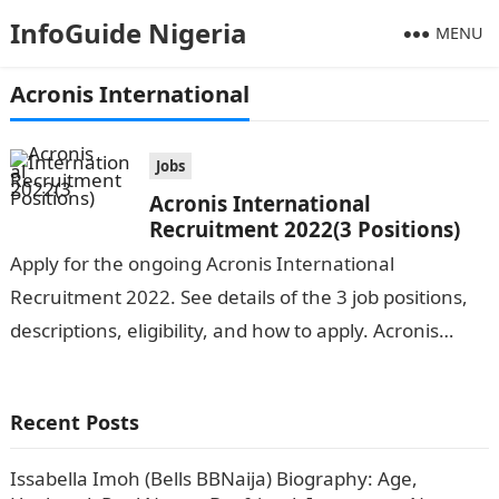
InfoGuide Nigeria
MENU
Acronis International
Jobs
Acronis International
Recruitment 2022(3 Positions)
Apply for the ongoing Acronis International
Recruitment 2022. See details of the 3 job positions,
descriptions, eligibility, and how to apply. Acronis
International is seeking the services of…
Recent Posts
Issabella Imoh (Bells BBNaija) Biography: Age,