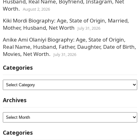
Husband, Real Name, Boyfriend, Instagram, Net
Worth.
August 2, 2026
Kiki Mordi Biography: Age, State of Origin, Married,
Mother, Husband, Net Worth
July 31, 2026
Anike Ami Olaniyi Biography: Age, State of Origin,
Real Name, Husband, Father, Daughter, Date of Birth,
Movies, Net Worth.
July 31, 2026
Categories
Categories
Archives
Archives
Categories