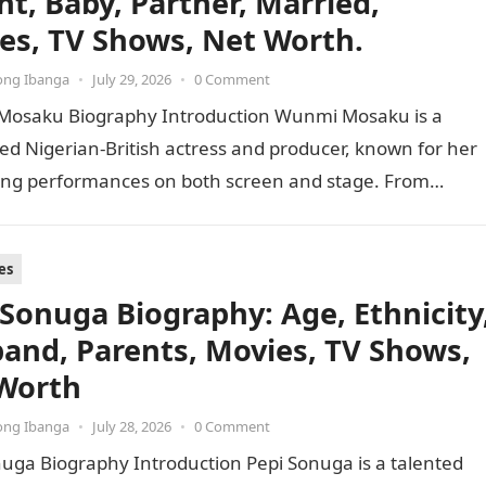
ht, Baby, Partner, Married,
es, TV Shows, Net Worth.
ong Ibanga
•
July 29, 2026
•
0 Comment
osaku Biography Introduction Wunmi Mosaku is a
ed Nigerian-British actress and producer, known for her
ing performances on both screen and stage. From
 a BAFTA for…
es
 Sonuga Biography: Age, Ethnicity
and, Parents, Movies, TV Shows,
Worth
ong Ibanga
•
July 28, 2026
•
0 Comment
uga Biography Introduction Pepi Sonuga is a talented