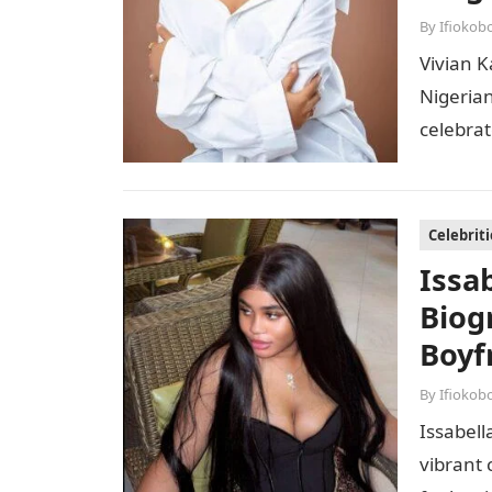
By
Ifiokob
Vivian K
Nigerian
celebrat
combina
Celebriti
Issa
Biog
Boyf
By
Ifiokob
Issabell
vibrant 