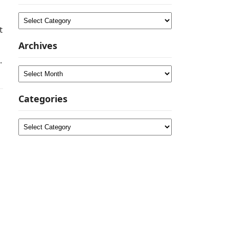
Categories
t
Archives
a
Archives
Categories
Categories