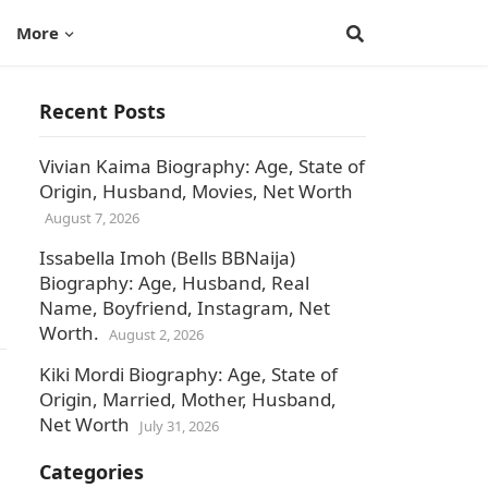
More
Recent Posts
Vivian Kaima Biography: Age, State of
Origin, Husband, Movies, Net Worth
August 7, 2026
Issabella Imoh (Bells BBNaija)
Biography: Age, Husband, Real
Name, Boyfriend, Instagram, Net
Worth.
August 2, 2026
Kiki Mordi Biography: Age, State of
Origin, Married, Mother, Husband,
Net Worth
July 31, 2026
Categories