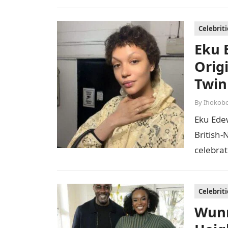
mother o
Celebriti
Eku 
Orig
Twin
By
Ifiokob
Eku Ede
British-
celebrat
both in
Celebriti
Wunm