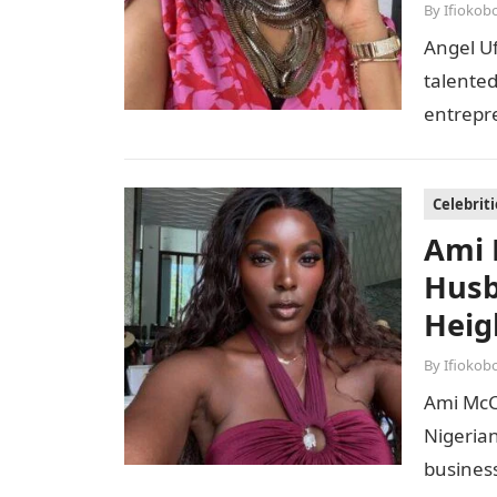
By
Ifiokob
Angel U
talented
entrepre
With a 
Celebriti
Ami 
Husb
Heig
By
Ifiokob
Ami McC
Nigeria
busines