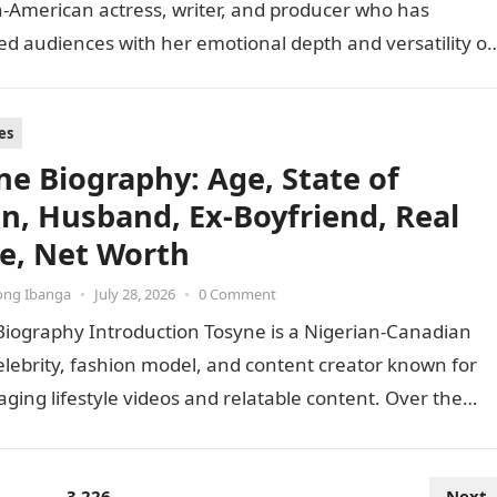
-American actress, writer, and producer who has
ed audiences with her emotional depth and versatility o
 Best known…
es
ne Biography: Age, State of
in, Husband, Ex-Boyfriend, Real
, Net Worth
ong Ibanga
•
July 28, 2026
•
0 Comment
Biography Introduction Tosyne is a Nigerian-Canadian
elebrity, fashion model, and content creator known for
ging lifestyle videos and relatable content. Over the
she has…
…
3,226
Next