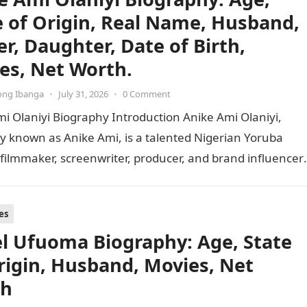
e of Origin, Real Name, Husband,
er, Daughter, Date of Birth,
es, Net Worth.
ong Ibanga
•
July 31, 2026
•
0 Comment
i Olaniyi Biography Introduction Anike Ami Olaniyi,
y known as Anike Ami, is a talented Nigerian Yoruba
 filmmaker, screenwriter, producer, and brand influencer.
 versatile…
es
l Ufuoma Biography: Age, State
rigin, Husband, Movies, Net
th