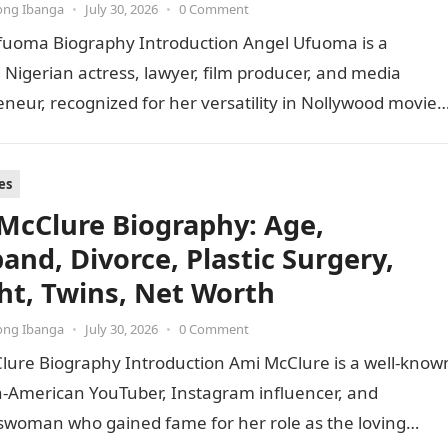
ong Ibanga
•
July 30, 2026
•
0 Comment
fuoma Biography Introduction Angel Ufuoma is a
 Nigerian actress, lawyer, film producer, and media
neur, recognized for her versatility in Nollywood movies
dynamic career…
es
McClure Biography: Age,
and, Divorce, Plastic Surgery,
ht, Twins, Net Worth
ong Ibanga
•
July 30, 2026
•
0 Comment
lure Biography Introduction Ami McClure is a well-know
n-American YouTuber, Instagram influencer, and
swoman who gained fame for her role as the loving