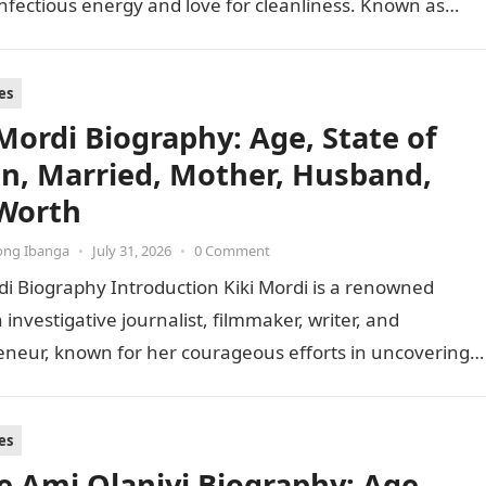
infectious energy and love for cleanliness. Known as…
es
 Mordi Biography: Age, State of
in, Married, Mother, Husband,
Worth
ong Ibanga
•
July 31, 2026
•
0 Comment
di Biography Introduction Kiki Mordi is a renowned
 investigative journalist, filmmaker, writer, and
eneur, known for her courageous efforts in uncovering
of sexual harassment and…
es
e Ami Olaniyi Biography: Age,