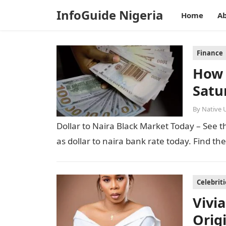
InfoGuide Nigeria
Home
Ab
Finance
How 
Satu
By
Native 
Dollar to Naira Black Market Today – See th
as dollar to naira bank rate today. Find th
Celebriti
Vivi
Orig