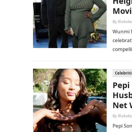
Heig
Movi
By
Ifiokob
Wunmi M
celebrat
compell
earning
Celebriti
Pepi
Husb
Net 
By
Ifiokob
Pepi Son