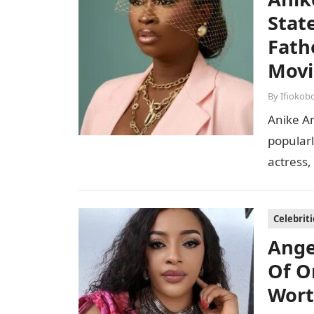
Stat
Fath
Movi
By
Ifiokob
Anike Am
popularl
actress,
With her
Celebriti
Ange
Of O
Wor