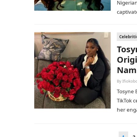
Nigerian
captivat
screen.
Celebriti
Tosy
Orig
Name
By
Ifiokob
Tosyne 
TikTok c
her enga
years, 
Posts
1
2