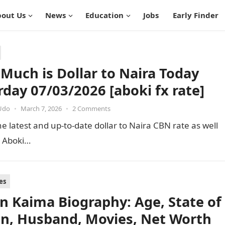
out Us
News
Education
Jobs
Early Finder
Much is Dollar to Naira Today
rday 07/03/2026 [aboki fx rate]
Udo
•
March 7, 2026
•
2 Comments
e latest and up-to-date dollar to Naira CBN rate as well
e Aboki…
es
an Kaima Biography: Age, State of
in, Husband, Movies, Net Worth