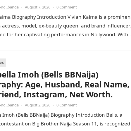
ong Ibanga
•
August 7, 2026
•
0 Comment
aima Biography Introduction Vivian Kaima is a prominen
 actress, model, ex-beauty queen, and brand influencer,
ed for her captivating performances in Nollywood. With 
tion of…
es
bella Imoh (Bells BBNaija)
raphy: Age, Husband, Real Name,
riend, Instagram, Net Worth.
ong Ibanga
•
August 2, 2026
•
0 Comment
a Imoh (Bells BBNaija) Biography Introduction Bells, a
contestant on Big Brother Naija Season 11, is recognized