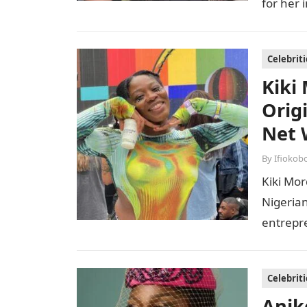
for her 
Celebriti
Kiki
Orig
Net 
By
Ifiokob
Kiki Mor
Nigerian
entrepr
issues 
Celebriti
Anik