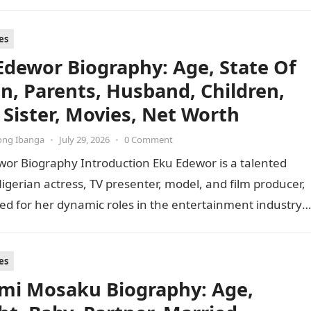
f the viral…
es
Edewor Biography: Age, State Of
in, Parents, Husband, Children,
 Sister, Movies, Net Worth
ong Ibanga
•
July 29, 2026
•
0 Comment
wor Biography Introduction Eku Edewor is a talented
Nigerian actress, TV presenter, model, and film producer,
ed for her dynamic roles in the entertainment industry
…
es
i Mosaku Biography: Age,