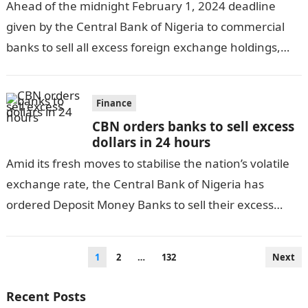
Ahead of the midnight February 1, 2024 deadline
given by the Central Bank of Nigeria to commercial
banks to sell all excess foreign exchange holdings,
Deposit Money Banks…
Finance
CBN orders banks to sell excess
dollars in 24 hours
Amid its fresh moves to stabilise the nation’s volatile
exchange rate, the Central Bank of Nigeria has
ordered Deposit Money Banks to sell their excess
dollar stock latest…
Posts
1
2
…
132
Next
pagination
Recent Posts