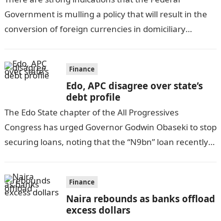
Government is mulling a policy that will result in the
conversion of foreign currencies in domiciliary
accounts of citizens to naira…
Finance
Edo, APC disagree over state’s
debt profile
The Edo State chapter of the All Progressives
Congress has urged Governor Godwin Obaseki to stop
securing loans, noting that the “N9bn” loan recently
approved by the House…
Finance
Naira rebounds as banks offload
excess dollars