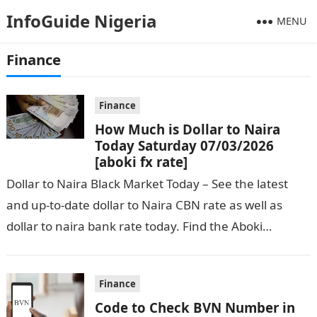
InfoGuide Nigeria
MENU
Finance
Finance
How Much is Dollar to Naira
Today Saturday 07/03/2026
[aboki fx rate]
Dollar to Naira Black Market Today – See the latest
and up-to-date dollar to Naira CBN rate as well as
dollar to naira bank rate today. Find the Aboki…
Finance
Code to Check BVN Number in