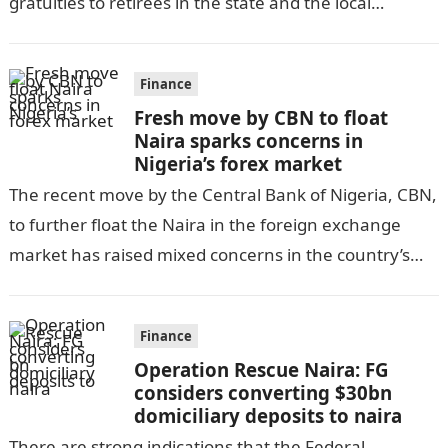
gratuities to retirees in the state and the local
government, as per DAILY POST….
Finance
Fresh move by CBN to float
Naira sparks concerns in
Nigeria’s forex market
The recent move by the Central Bank of Nigeria, CBN,
to further float the Naira in the foreign exchange
market has raised mixed concerns in the country’s
economic…
Finance
Operation Rescue Naira: FG
considers converting $30bn
domiciliary deposits to naira
There are strong indications that the Federal