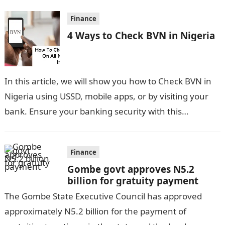
Finance
4 Ways to Check BVN in Nigeria
In this article, we will show you how to Check BVN in
Nigeria using USSD, mobile apps, or by visiting your
bank. Ensure your banking security with this…
Finance
Gombe govt approves N5.2
billion for gratuity payment
The Gombe State Executive Council has approved
approximately N5.2 billion for the payment of