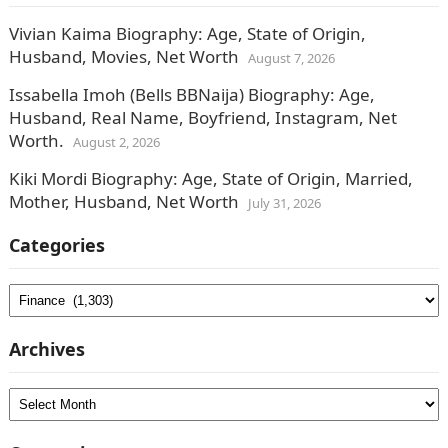
Vivian Kaima Biography: Age, State of Origin,
Husband, Movies, Net Worth
August 7, 2026
Issabella Imoh (Bells BBNaija) Biography: Age,
Husband, Real Name, Boyfriend, Instagram, Net
Worth.
August 2, 2026
Kiki Mordi Biography: Age, State of Origin, Married,
Mother, Husband, Net Worth
July 31, 2026
Categories
Categories
Archives
Archives