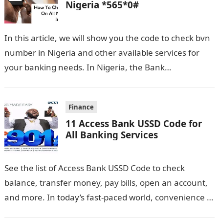
Nigeria *565*0#
In this article, we will show you the code to check bvn
number in Nigeria and other available services for
your banking needs. In Nigeria, the Bank
Verification…
Finance
11 Access Bank USSD Code for
All Banking Services
See the list of Access Bank USSD Code to check
balance, transfer money, pay bills, open an account,
and more. In today’s fast-paced world, convenience is
key, especially…