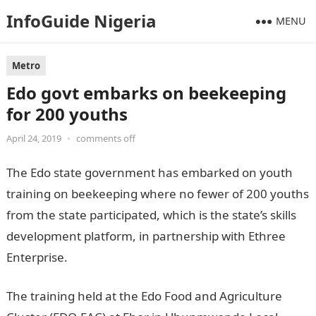
InfoGuide Nigeria
MENU
Metro
Edo govt embarks on beekeeping
for 200 youths
April 24, 2019
•
comments off
The Edo state government has embarked on youth
training on beekeeping where no fewer of 200 youths
from the state participated, which is the state’s skills
development platform, in partnership with Ethree
Enterprise.
The training held at the Edo Food and Agriculture