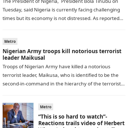
The President of Nigeria, President Bola Tinubu on
Tuesday, said Nigeria is currently facing challenging
times but its economy is not distressed. As reported
by THE WILL, President…
Metro
Nigerian Army troops kill notorious terrorist
leader Maikusal
Troops of Nigerian Army have killed a notorious
terrorist leader, Maikusa, who is identified to be the
second-in-command in the hierarchy of the terrorists’
cell in Katsina State,…
Metro
“This is so hard to watch”-
Reactions trails video of Herbert