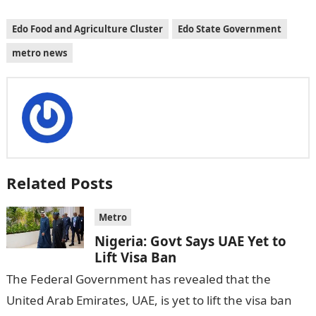
Edo Food and Agriculture Cluster
Edo State Government
metro news
Related Posts
Metro
Nigeria: Govt Says UAE Yet to
Lift Visa Ban
The Federal Government has revealed that the
United Arab Emirates, UAE, is yet to lift the visa ban