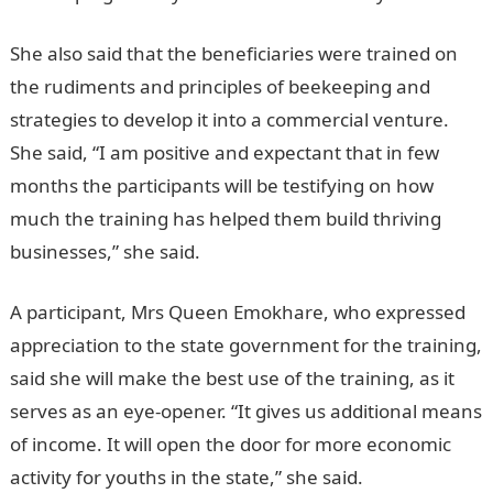
She also said that the beneficiaries were trained on
the rudiments and principles of beekeeping and
strategies to develop it into a commercial venture.
She said, “I am positive and expectant that in few
months the participants will be testifying on how
much the training has helped them build thriving
businesses,” she said.
A participant, Mrs Queen Emokhare, who expressed
appreciation to the state government for the training,
said she will make the best use of the training, as it
serves as an eye-opener. “It gives us additional means
of income. It will open the door for more economic
activity for youths in the state,” she said.