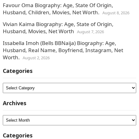
Favour Oma Biography: Age, State Of Origin,
Husband, Children, Movies, Net Worth.
August 8, 2026
Vivian Kaima Biography: Age, State of Origin,
Husband, Movies, Net Worth
August 7, 2026
Issabella Imoh (Bells BBNaija) Biography: Age,
Husband, Real Name, Boyfriend, Instagram, Net
Worth.
August 2, 2026
Categories
Categories
Archives
Archives
Categories