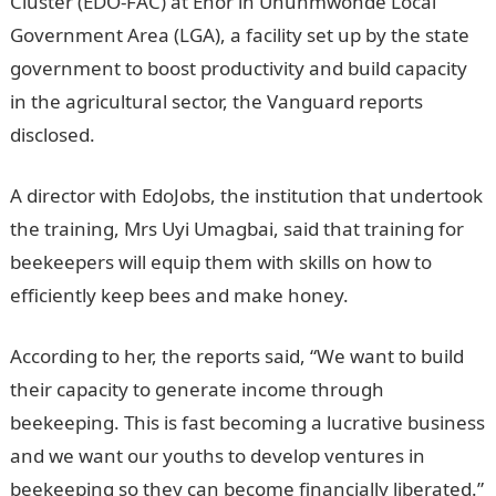
Cluster (EDO-FAC) at Ehor in Uhunmwonde Local
Government Area (LGA), a facility set up by the state
government to boost productivity and build capacity
in the agricultural sector, the Vanguard reports
disclosed.
A director with EdoJobs, the institution that undertook
the training, Mrs Uyi Umagbai, said that training for
beekeepers will equip them with skills on how to
efficiently keep bees and make honey.
According to her, the reports said, “We want to build
their capacity to generate income through
beekeeping. This is fast becoming a lucrative business
and we want our youths to develop ventures in
beekeeping so they can become financially liberated.”