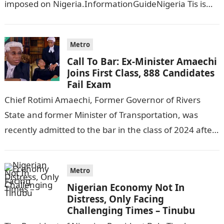
imposed on Nigeria.InformationGuideNigeria Tis is
following reports emerged that the…
Metro
Call To Bar: Ex-Minister Amaechi
Joins First Class, 888 Candidates
Fail Exam
Chief Rotimi Amaechi, Former Governor of Rivers
State and former Minister of Transportation, was
recently admitted to the bar in the class of 2024 after
completing his law…
Metro
Nigerian Economy Not In
Distress, Only Facing
Challenging Times – Tinubu