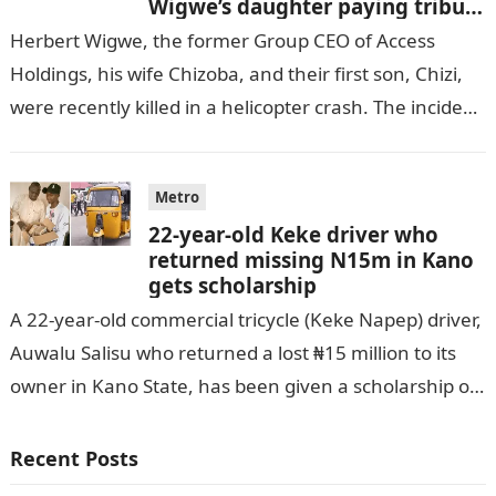
Wigwe’s daughter paying tribute
to her brother Chizi
Herbert Wigwe, the former Group CEO of Access
Holdings, his wife Chizoba, and their first son, Chizi,
were recently killed in a helicopter crash. The incident
came as…
Metro
22-year-old Keke driver who
returned missing N15m in Kano
gets scholarship
A 22-year-old commercial tricycle (Keke Napep) driver,
Auwalu Salisu who returned a lost ₦15 million to its
owner in Kano State, has been given a scholarship of
N250…
Recent Posts