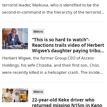
terrorist leader, Maikusa, who is identified to be the
second-in-command in the hierarchy of the terrorists’
cell in Katsina State,…
Metro
“This is so hard to watch”-
Reactions trails video of Herbert
Wigwe’s daughter paying tribute
to her brother Chizi
Herbert Wigwe, the former Group CEO of Access
Holdings, his wife Chizoba, and their first son, Chizi,
were recently killed in a helicopter crash. The incident
came as…
Metro
22-year-old Keke driver who
returned missing N15m in Kano