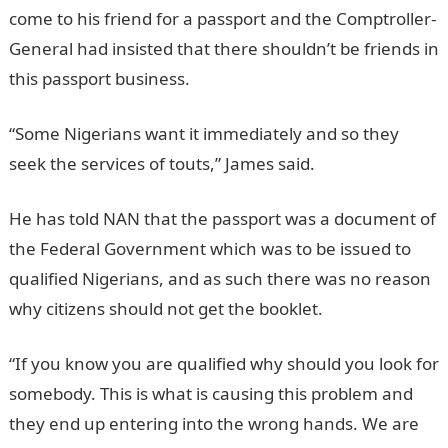
come to his friend for a passport and the Comptroller-
General had insisted that there shouldn’t be friends in
this passport business.
“Some Nigerians want it immediately and so they
seek the services of touts,” James said.
He has told NAN that the passport was a document of
the Federal Government which was to be issued to
qualified Nigerians, and as such there was no reason
why citizens should not get the booklet.
“If you know you are qualified why should you look for
somebody. This is what is causing this problem and
they end up entering into the wrong hands. We are