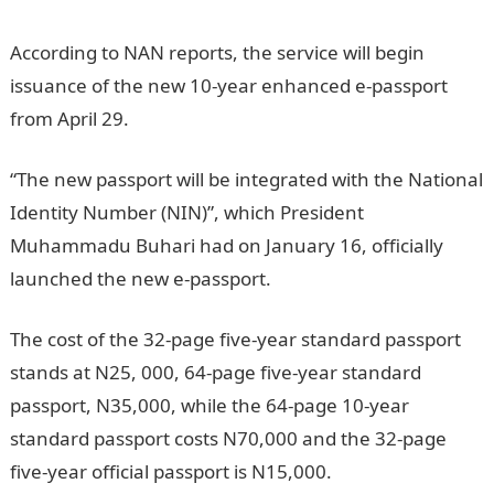
According to NAN reports, the service will begin
issuance of the new 10-year enhanced e-passport
from April 29.
“The new passport will be integrated with the National
Identity Number (NIN)”, which President
Muhammadu Buhari had on January 16, officially
launched the new e-passport.
The cost of the 32-page five-year standard passport
stands at N25, 000, 64-page five-year standard
passport, N35,000, while the 64-page 10-year
standard passport costs N70,000 and the 32-page
five-year official passport is N15,000.