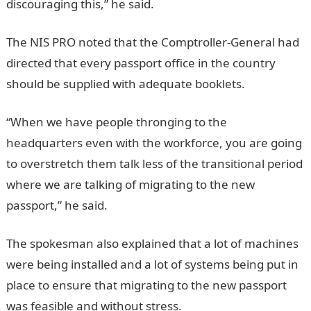
discouraging this,” he said.
The NIS PRO noted that the Comptroller-General had
directed that every passport office in the country
should be supplied with adequate booklets.
“When we have people thronging to the
headquarters even with the workforce, you are going
to overstretch them talk less of the transitional period
where we are talking of migrating to the new
passport,” he said.
The spokesman also explained that a lot of machines
were being installed and a lot of systems being put in
place to ensure that migrating to the new passport
was feasible and without stress.