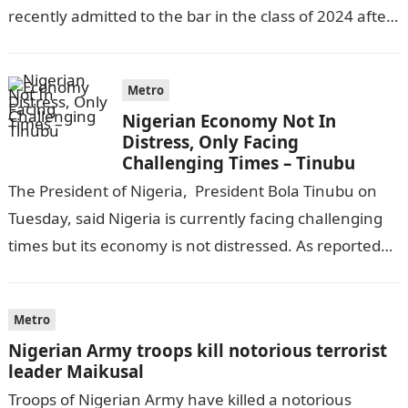
recently admitted to the bar in the class of 2024 after
completing his law…
Metro
Nigerian Economy Not In
Distress, Only Facing
Challenging Times – Tinubu
The President of Nigeria, President Bola Tinubu on
Tuesday, said Nigeria is currently facing challenging
times but its economy is not distressed. As reported
by THE WILL, President…
Metro
Nigerian Army troops kill notorious terrorist
leader Maikusal
Troops of Nigerian Army have killed a notorious