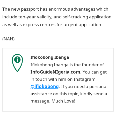
The new passport has enormous advantages which
include ten-year validity, and self-tracking application
as well as express centres for urgent application.
(NAN)
Ifiokobong Ibanga
Ifiokobong Ibanga is the founder of
InfoGuideNIgeria.com
. You can get
in touch with him on Instagram
@ifiokobong
. If you need a personal
assistance on this topic, kindly send a
message. Much Love!