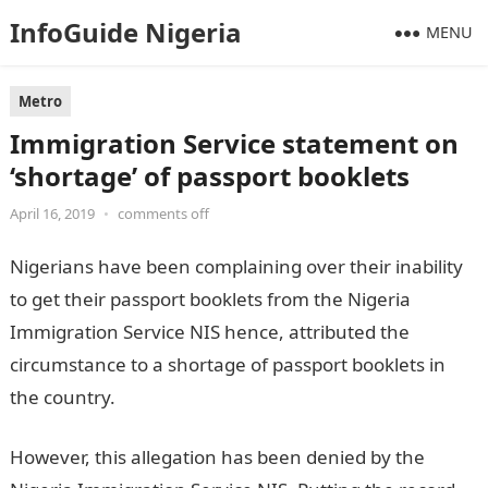
InfoGuide Nigeria
MENU
Metro
Immigration Service statement on
‘shortage’ of passport booklets
April 16, 2019
•
comments off
Nigerians have been complaining over their inability
to get their passport booklets from the Nigeria
Immigration Service NIS hence, attributed the
circumstance to a shortage of passport booklets in
the country.
However, this allegation has been denied by the