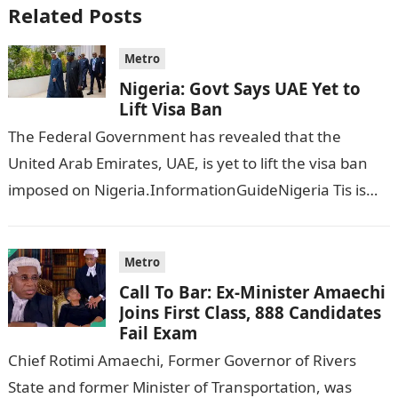
Related Posts
Metro
Nigeria: Govt Says UAE Yet to
Lift Visa Ban
The Federal Government has revealed that the
United Arab Emirates, UAE, is yet to lift the visa ban
imposed on Nigeria.InformationGuideNigeria Tis is
following reports emerged that the…
Metro
Call To Bar: Ex-Minister Amaechi
Joins First Class, 888 Candidates
Fail Exam
Chief Rotimi Amaechi, Former Governor of Rivers
State and former Minister of Transportation, was