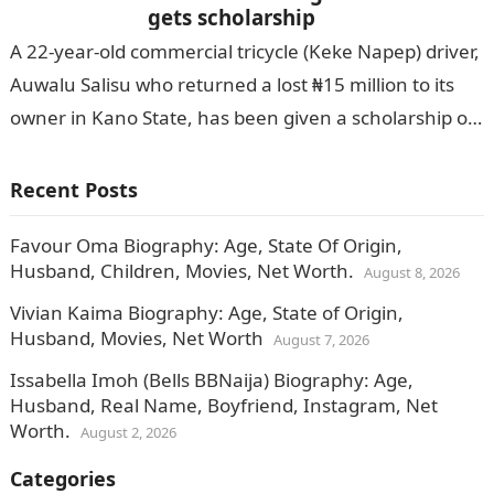
gets scholarship
A 22-year-old commercial tricycle (Keke Napep) driver,
Auwalu Salisu who returned a lost ₦15 million to its
owner in Kano State, has been given a scholarship of
N250…
Recent Posts
Favour Oma Biography: Age, State Of Origin,
Husband, Children, Movies, Net Worth.
August 8, 2026
Vivian Kaima Biography: Age, State of Origin,
Husband, Movies, Net Worth
August 7, 2026
Issabella Imoh (Bells BBNaija) Biography: Age,
Husband, Real Name, Boyfriend, Instagram, Net
Worth.
August 2, 2026
Categories