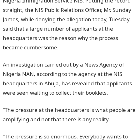
Nigeria Immigration Service NIS. Putting the record
straight, the NIS Public Relations Officer, Mr. Sunday
James, while denying the allegation today, Tuesday,
said that a large number of applicants at the
headquarters was the reason why the process
became cumbersome.
An investigation carried out by a News Agency of
Nigeria NAN, according to the agency at the NIS
headquarters in Abuja, has revealed that applicants
were seen waiting to collect their booklets.
“The pressure at the headquarters is what people are
amplifying and not that there is any reality.
“The pressure is so enormous. Everybody wants to