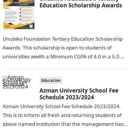
Education Scholarship Awards
Unubiko Foundation Tertiary Education Scholarship
Awards. This scholarship is open to students of
universities wwith a Minimum CGPA of 4.0 in a 5.0
grade system, polytechnics with a…
Education
Azman University School Fee
Schedule 2023/2024
Azman University School Fee Schedule 2023/2024.
This is to inform all fresh and returning students of
above named institution that the management has