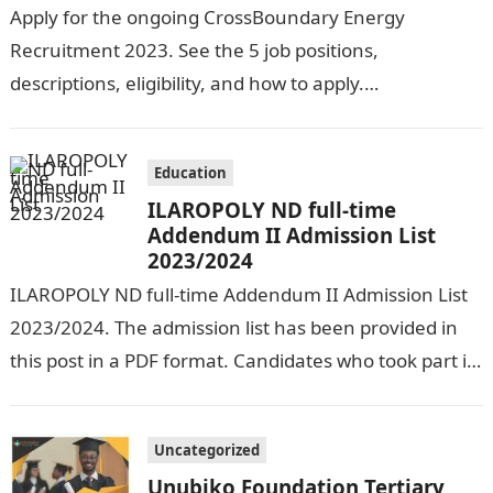
Apply for the ongoing CrossBoundary Energy
Recruitment 2023. See the 5 job positions,
descriptions, eligibility, and how to apply.
CrossBoundary Energy (CBE) is seeking the services of
both…
Education
ILAROPOLY ND full-time
Addendum II Admission List
2023/2024
ILAROPOLY ND full-time Addendum II Admission List
2023/2024. The admission list has been provided in
this post in a PDF format. Candidates who took part in
the admission…
Uncategorized
Unubiko Foundation Tertiary