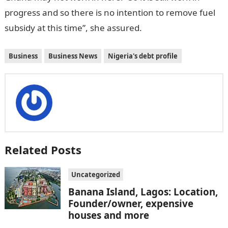
progress and so there is no intention to remove fuel
subsidy at this time”, she assured.
Business
Business News
Nigeria's debt profile
Related Posts
Uncategorized
Banana Island, Lagos: Location,
Founder/owner, expensive
houses and more