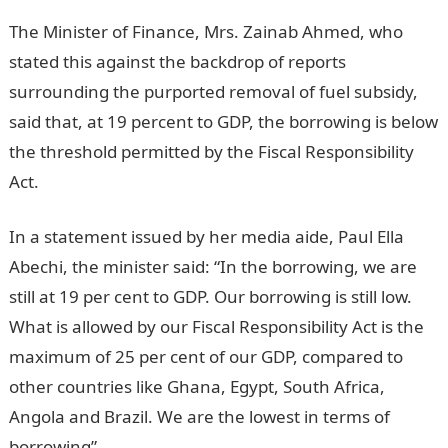
The Minister of Finance, Mrs. Zainab Ahmed, who
stated this against the backdrop of reports
surrounding the purported removal of fuel subsidy,
said that, at 19 percent to GDP, the borrowing is below
the threshold permitted by the Fiscal Responsibility
Act.
In a statement issued by her media aide, Paul Ella
Abechi, the minister said: “In the borrowing, we are
still at 19 per cent to GDP. Our borrowing is still low.
What is allowed by our Fiscal Responsibility Act is the
maximum of 25 per cent of our GDP, compared to
other countries like Ghana, Egypt, South Africa,
Angola and Brazil. We are the lowest in terms of
borrowing”.