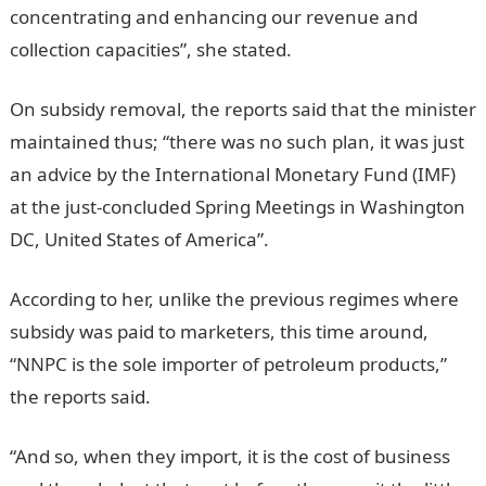
concentrating and enhancing our revenue and
collection capacities”, she stated.
On subsidy removal, the reports said that the minister
maintained thus; “there was no such plan, it was just
an advice by the International Monetary Fund (IMF)
at the just-concluded Spring Meetings in Washington
DC, United States of America”.
According to her, unlike the previous regimes where
subsidy was paid to marketers, this time around,
“NNPC is the sole importer of petroleum products,”
the reports said.
“And so, when they import, it is the cost of business