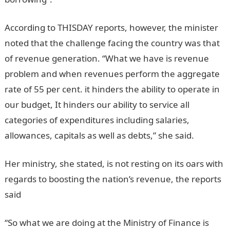
According to THISDAY reports, however, the minister
noted that the challenge facing the country was that
of revenue generation. “What we have is revenue
problem and when revenues perform the aggregate
rate of 55 per cent. it hinders the ability to operate in
our budget, It hinders our ability to service all
categories of expenditures including salaries,
allowances, capitals as well as debts,” she said.
Her ministry, she stated, is not resting on its oars with
regards to boosting the nation’s revenue, the reports
said
“So what we are doing at the Ministry of Finance is