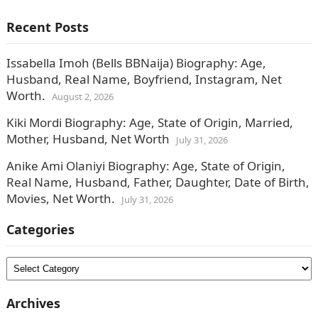
released the schedule of fees…
Recent Posts
Issabella Imoh (Bells BBNaija) Biography: Age,
Husband, Real Name, Boyfriend, Instagram, Net
Worth.
August 2, 2026
Kiki Mordi Biography: Age, State of Origin, Married,
Mother, Husband, Net Worth
July 31, 2026
Anike Ami Olaniyi Biography: Age, State of Origin,
Real Name, Husband, Father, Daughter, Date of Birth,
Movies, Net Worth.
July 31, 2026
Categories
Categories
Archives