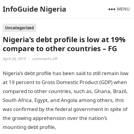
InfoGuide Nigeria
MENU
Uncategorized
Nigeria’s debt profile is low at 19%
compare to other countries – FG
April 26, 2019
•
comments off
Nigeria’s debt profile has been said to still remain low
at 19 percent to Gross Domestic Product (GDP) when
compared to other countries, such as, Ghana, Brazil,
South Africa, Egypt, and Angola among others, this
was confirmed by the federal government in spite of
the growing apprehension over the nation’s
mounting debt profile,