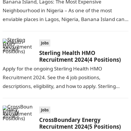
Banana Island, Lagos: The Most Expensive
Neighbourhood in Nigeria – As one of the most
enviable places in Lagos, Nigeria, Banana Island can
be compared to popular cities…
Jobs
Sterling Health HMO
Recruitment 2024(4 Positions)
Apply for the ongoing Sterling Health HMO
Recruitment 2024. See the 4 job positions,
descriptions, eligibility, and how to apply. Sterling
Health HMO is seeking the services of…
Jobs
CrossBoundary Energy
Recruitment 2024(5 Positions)