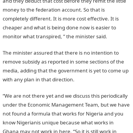
and they deduct that cost before they remit the little
money to the federation account. So that is
completely different. It is more cost effective. It is
cheaper and what is being done now is easier to
monitor what transpired, ” the minister said.
The minister assured that there is no intention to
remove subsidy as reported in some sections of the
media, adding that the government is yet to come up
with any plan in that direction.
“We are not there yet and we discuss this periodically
under the Economic Management Team, but we have
not found a formula that works for Nigeria and you
know Nigerianis unique because what works in
Ghana may not work in here. “So it is still work in