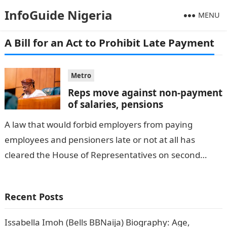
InfoGuide Nigeria
MENU
A Bill for an Act to Prohibit Late Payment
Metro
Reps move against non-payment
of salaries, pensions
A law that would forbid employers from paying
employees and pensioners late or not at all has
cleared the House of Representatives on second
reading. Employees will be…
Recent Posts
Issabella Imoh (Bells BBNaija) Biography: Age,