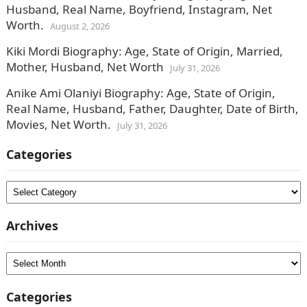
Husband, Real Name, Boyfriend, Instagram, Net
Worth.
August 2, 2026
Kiki Mordi Biography: Age, State of Origin, Married,
Mother, Husband, Net Worth
July 31, 2026
Anike Ami Olaniyi Biography: Age, State of Origin,
Real Name, Husband, Father, Daughter, Date of Birth,
Movies, Net Worth.
July 31, 2026
Categories
Categories
Archives
Archives
Categories