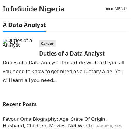
InfoGuide Nigeria
MENU
A Data Analyst
Career
Duties of a Data Analyst
Duties of a Data Analyst: The article will teach you all
you need to know to get hired as a Dietary Aide. You
will learn all you need…
Recent Posts
Favour Oma Biography: Age, State Of Origin,
Husband, Children, Movies, Net Worth.
August 8, 2026