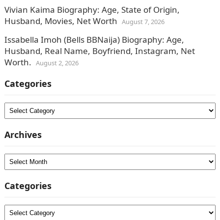
Vivian Kaima Biography: Age, State of Origin,
Husband, Movies, Net Worth
August 7, 2026
Issabella Imoh (Bells BBNaija) Biography: Age,
Husband, Real Name, Boyfriend, Instagram, Net
Worth.
August 2, 2026
Categories
Categories
Archives
Archives
Categories
Categories