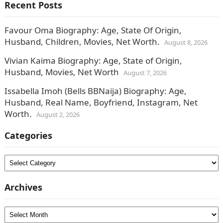
Recent Posts
Favour Oma Biography: Age, State Of Origin,
Husband, Children, Movies, Net Worth.
August 8, 2026
Vivian Kaima Biography: Age, State of Origin,
Husband, Movies, Net Worth
August 7, 2026
Issabella Imoh (Bells BBNaija) Biography: Age,
Husband, Real Name, Boyfriend, Instagram, Net
Worth.
August 2, 2026
Categories
Categories
Archives
Archives