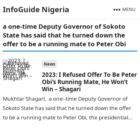
InfoGuide Nigeria
MENU
a one-time Deputy Governor of Sokoto
State has said that he turned down the
offer to be a running mate to Peter Obi
News
2023: I Refused Offer To Be Peter
Obi’s Running Mate, He Won’t
Win – Shagari
Mukhtar Shagari, a one–time Deputy Governor of
Sokoto State has said that he turned down the offer
to be a running mate to Peter Obi, the presidential
candidate…