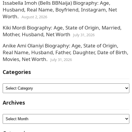
Issabella Imoh (Bells BBNaija) Biography: Age,
Husband, Real Name, Boyfriend, Instagram, Net
Worth.
August 2, 2026
Kiki Mordi Biography: Age, State of Origin, Married,
Mother, Husband, Net Worth
July 31, 2026
Anike Ami Olaniyi Biography: Age, State of Origin,
Real Name, Husband, Father, Daughter, Date of Birth,
Movies, Net Worth.
July 31, 2026
Categories
Categories
Archives
Archives