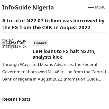
InfoGuide Nigeria
MENU
A total of N22.07 trillion was borrowed by
the FG from the CBN in August 2022
Finance
CBN loans to FG hait N22tn,
analysts kick
Through Ways and Means Advances, the Federal
Government borrowed N1.46 trillion from the Central
Bank of Nigeria in August 2022.Infomation Guide
Nigeria A total of N22.07 trillion was…
Recent Posts