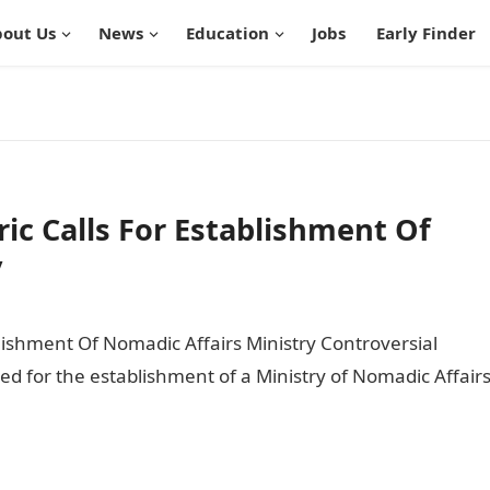
out Us
News
Education
Jobs
Early Finder
ric Calls For Establishment Of
y
ablishment Of Nomadic Affairs Ministry Controversial
ed for the establishment of a Ministry of Nomadic Affair