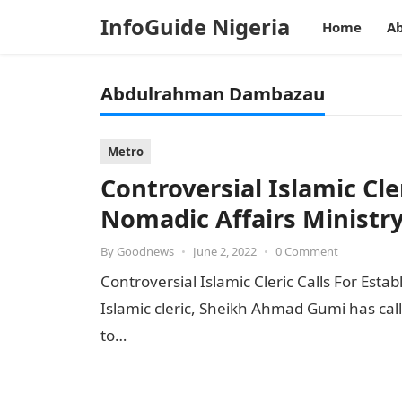
InfoGuide Nigeria
Home
Ab
Abdulrahman Dambazau
Metro
Controversial Islamic Cle
Nomadic Affairs Ministr
By
Goodnews
•
June 2, 2022
•
0 Comment
Controversial Islamic Cleric Calls For Est
Islamic cleric, Sheikh Ahmad Gumi has call
to…