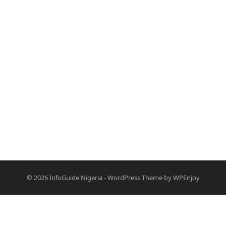
© 2026
InfoGuide Nigeria
-
WordPress Theme
by
WPEnjoy