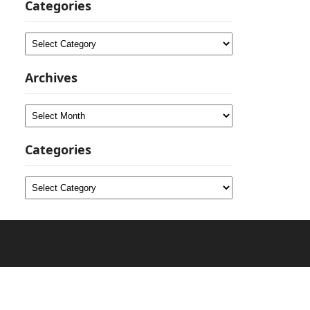
Categories
Categories
Archives
Archives
Categories
Categories