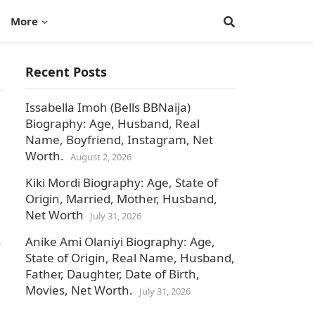
More
Recent Posts
Issabella Imoh (Bells BBNaija)
Biography: Age, Husband, Real
Name, Boyfriend, Instagram, Net
Worth.
August 2, 2026
Kiki Mordi Biography: Age, State of
Origin, Married, Mother, Husband,
Net Worth
July 31, 2026
s
Anike Ami Olaniyi Biography: Age,
State of Origin, Real Name, Husband,
Father, Daughter, Date of Birth,
Movies, Net Worth.
July 31, 2026