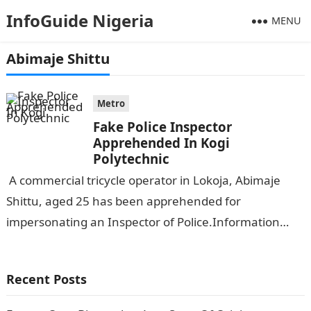
InfoGuide Nigeria
MENU
Abimaje Shittu
Metro
Fake Police Inspector
Apprehended In Kogi
Polytechnic
A commercial tricycle operator in Lokoja, Abimaje
Shittu, aged 25 has been apprehended for
impersonating an Inspector of Police.Information
Guide Nigeria The suspect who is from Egume in…
Recent Posts