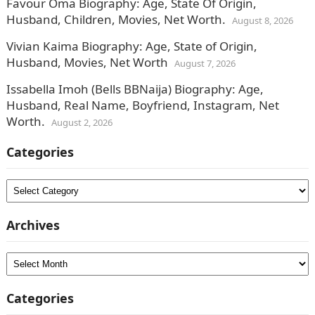
Favour Oma Biography: Age, State Of Origin,
Husband, Children, Movies, Net Worth.
August 8, 2026
Vivian Kaima Biography: Age, State of Origin,
Husband, Movies, Net Worth
August 7, 2026
Issabella Imoh (Bells BBNaija) Biography: Age,
Husband, Real Name, Boyfriend, Instagram, Net
Worth.
August 2, 2026
Categories
Categories
Archives
Archives
Categories