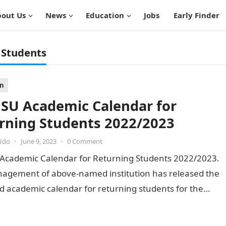
out Us
News
Education
Jobs
Early Finder
 Students
on
U Academic Calendar for
rning Students 2022/2023
Udo
•
June 9, 2023
•
0 Comment
cademic Calendar for Returning Students 2022/2023.
agement of above-named institution has released the
 academic calendar for returning students for the
23 academic session. This implies…