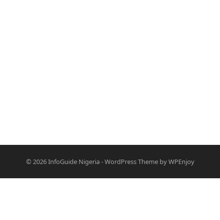
© 2026
InfoGuide Nigeria
-
WordPress Theme
by
WPEnjoy