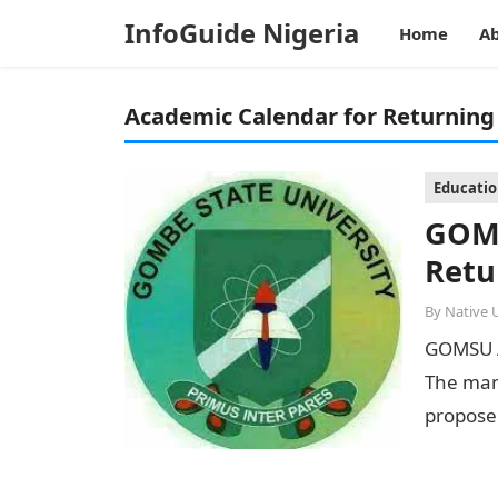
InfoGuide Nigeria
Home
Ab
Academic Calendar for Returning
Educati
GOMS
Retu
By
Native 
GOMSU A
The man
proposed
2022/20