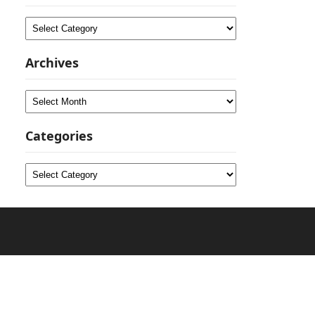
Categories
Archives
Archives
Categories
Categories