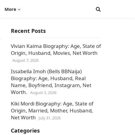
More
Recent Posts
Vivian Kaima Biography: Age, State of
Origin, Husband, Movies, Net Worth
August 7, 2026
Issabella Imoh (Bells BBNaija)
Biography: Age, Husband, Real
Name, Boyfriend, Instagram, Net
Worth.
August 2, 2026
Kiki Mordi Biography: Age, State of
Origin, Married, Mother, Husband,
Net Worth
July 31, 2026
Categories