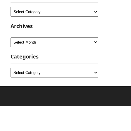
Categories
Archives
Archives
Categories
Categories