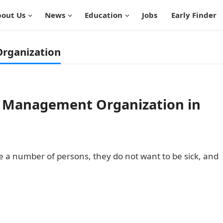
out Us
News
Education
Jobs
Early Finder
rganization
th Management Organization in
uite a number of persons, they do not want to be sick, and