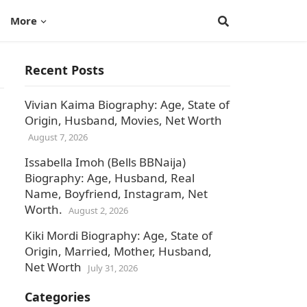
More
Recent Posts
Vivian Kaima Biography: Age, State of
Origin, Husband, Movies, Net Worth
August 7, 2026
Issabella Imoh (Bells BBNaija)
Biography: Age, Husband, Real
Name, Boyfriend, Instagram, Net
Worth.
August 2, 2026
Kiki Mordi Biography: Age, State of
Origin, Married, Mother, Husband,
Net Worth
July 31, 2026
Categories