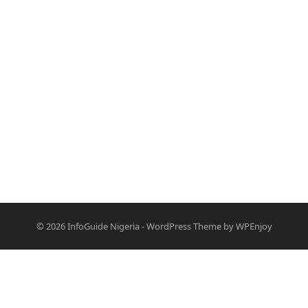
© 2026
InfoGuide Nigeria
-
WordPress Theme
by
WPEnjoy