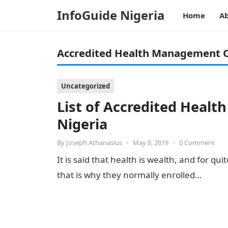
InfoGuide Nigeria
Home
Ab
Accredited Health Management O
Uncategorized
List of Accredited Heal
Nigeria
By
Joseph Athanasius
•
May 8, 2019
•
0 Comment
It is said that health is wealth, and for q
that is why they normally enrolled…