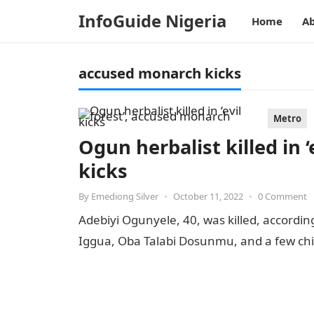
InfoGuide Nigeria
Home
Ab
accused monarch kicks
Metro
Ogun herbalist killed in 
kicks
By
Emediong Silver
•
October 11, 2022
•
0 Comment
Adebiyi Ogunyele, 40, was killed, accordin
Iggua, Oba Talabi Dosunmu, and a few chi