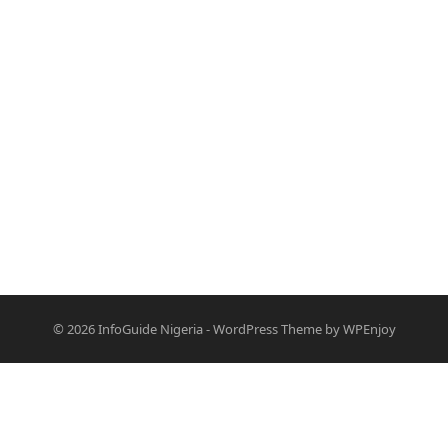
© 2026
InfoGuide Nigeria
-
WordPress Theme
by
WPEnjoy