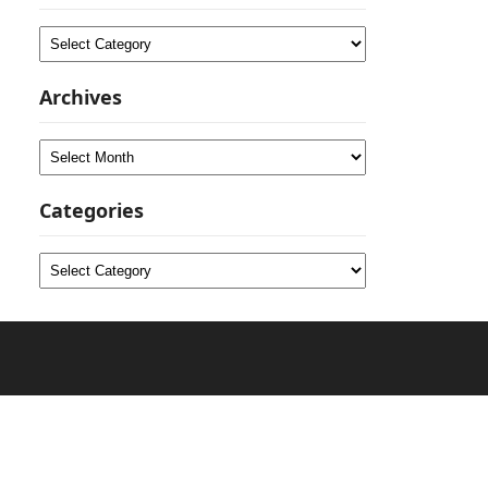
Categories
Archives
Archives
Categories
Categories