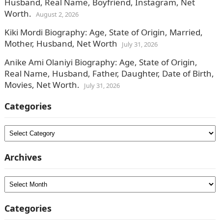
Husband, Real Name, Boyfriend, Instagram, Net
Worth.
August 2, 2026
Kiki Mordi Biography: Age, State of Origin, Married,
Mother, Husband, Net Worth
July 31, 2026
Anike Ami Olaniyi Biography: Age, State of Origin,
Real Name, Husband, Father, Daughter, Date of Birth,
Movies, Net Worth.
July 31, 2026
Categories
Categories
Archives
Archives
Categories