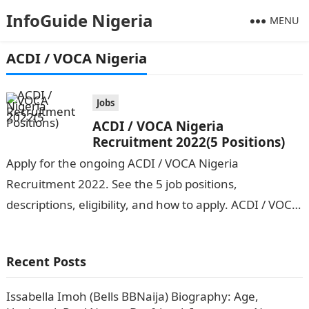
InfoGuide Nigeria
MENU
ACDI / VOCA Nigeria
Jobs
ACDI / VOCA Nigeria
Recruitment 2022(5 Positions)
Apply for the ongoing ACDI / VOCA Nigeria
Recruitment 2022. See the 5 job positions,
descriptions, eligibility, and how to apply. ACDI / VOCA
Nigeria is seeking the…
Recent Posts
Issabella Imoh (Bells BBNaija) Biography: Age,