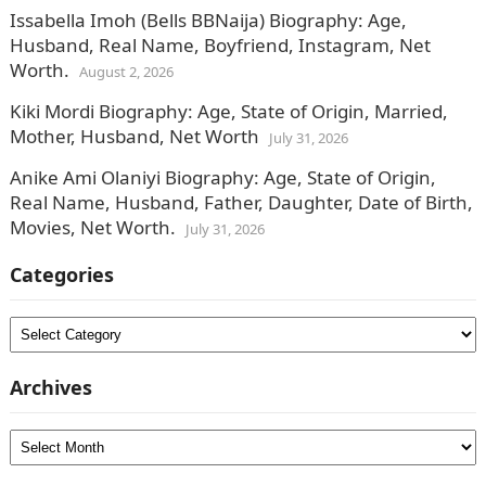
Issabella Imoh (Bells BBNaija) Biography: Age,
Husband, Real Name, Boyfriend, Instagram, Net
Worth.
August 2, 2026
Kiki Mordi Biography: Age, State of Origin, Married,
Mother, Husband, Net Worth
July 31, 2026
Anike Ami Olaniyi Biography: Age, State of Origin,
Real Name, Husband, Father, Daughter, Date of Birth,
Movies, Net Worth.
July 31, 2026
Categories
Categories
Archives
Archives