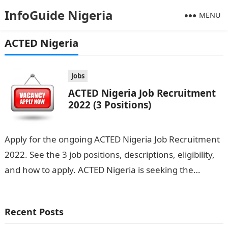
InfoGuide Nigeria
MENU
ACTED Nigeria
Jobs
ACTED Nigeria Job Recruitment
2022 (3 Positions)
Apply for the ongoing ACTED Nigeria Job Recruitment
2022. See the 3 job positions, descriptions, eligibility,
and how to apply. ACTED Nigeria is seeking the
services of both…
Recent Posts