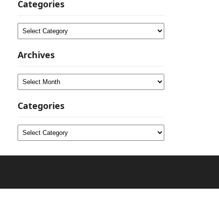
Categories
Categories
Archives
Archives
Categories
Categories