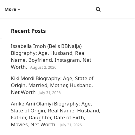
More
Recent Posts
Issabella Imoh (Bells BBNaija)
Biography: Age, Husband, Real
Name, Boyfriend, Instagram, Net
Worth.
August 2, 2026
Kiki Mordi Biography: Age, State of
Origin, Married, Mother, Husband,
Net Worth
July 31, 2026
Anike Ami Olaniyi Biography: Age,
State of Origin, Real Name, Husband,
Father, Daughter, Date of Birth,
Movies, Net Worth.
July 31, 2026