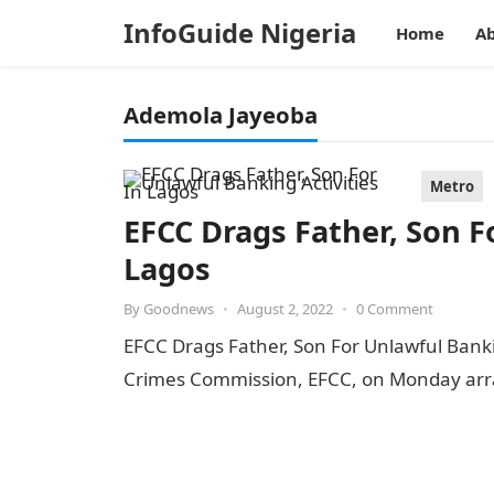
InfoGuide Nigeria
Home
Ab
Ademola Jayeoba
Metro
EFCC Drags Father, Son F
Lagos
By
Goodnews
•
August 2, 2022
•
0 Comment
EFCC Drags Father, Son For Unlawful Banki
Crimes Commission, EFCC, on Monday ar