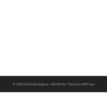
© 2026
InfoGuide Nigeria
-
WordPress Theme
by
WPEnjoy