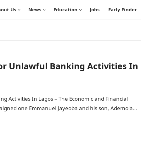
out Us
News
Education
Jobs
Early Finder
or Unlawful Banking Activities In
ng Activities In Lagos – The Economic and Financial
raigned one Emmanuel Jayeoba and his son, Ademola…