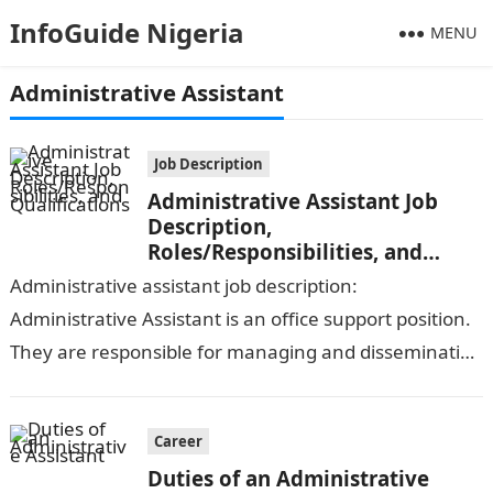
InfoGuide Nigeria
MENU
Administrative Assistant
Job Description
Administrative Assistant Job
Description,
Roles/Responsibilities, and
Qualifications
Administrative assistant job description:
Administrative Assistant is an office support position.
They are responsible for managing and disseminating
information to coworkers, answering the phone, and
performing other administrative…
Career
Duties of an Administrative