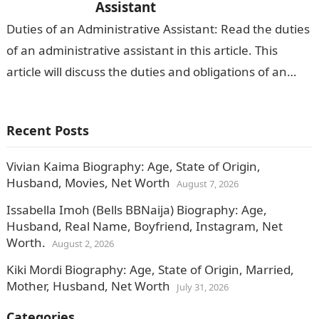
Assistant
Duties of an Administrative Assistant: Read the duties
of an administrative assistant in this article. This
article will discuss the duties and obligations of an
administrative assistant and…
Recent Posts
Vivian Kaima Biography: Age, State of Origin,
Husband, Movies, Net Worth
August 7, 2026
Issabella Imoh (Bells BBNaija) Biography: Age,
Husband, Real Name, Boyfriend, Instagram, Net
Worth.
August 2, 2026
Kiki Mordi Biography: Age, State of Origin, Married,
Mother, Husband, Net Worth
July 31, 2026
Categories