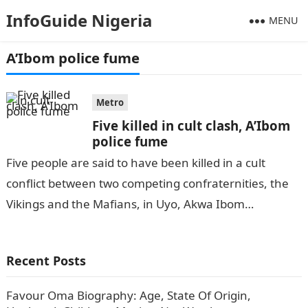
InfoGuide Nigeria
MENU
A’Ibom police fume
Metro
Five killed in cult clash, A’Ibom
police fume
Five people are said to have been killed in a cult
conflict between two competing confraternities, the
Vikings and the Mafians, in Uyo, Akwa Ibom
State.InformationGuideNigeria According to…
Recent Posts
Favour Oma Biography: Age, State Of Origin,