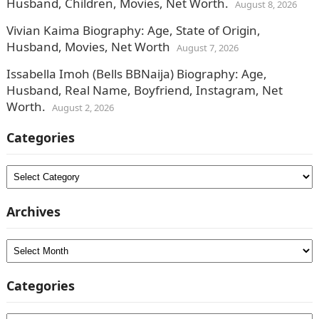
Husband, Children, Movies, Net Worth.
August 8, 2026
Vivian Kaima Biography: Age, State of Origin,
Husband, Movies, Net Worth
August 7, 2026
Issabella Imoh (Bells BBNaija) Biography: Age,
Husband, Real Name, Boyfriend, Instagram, Net
Worth.
August 2, 2026
Categories
Categories
Archives
Archives
Categories