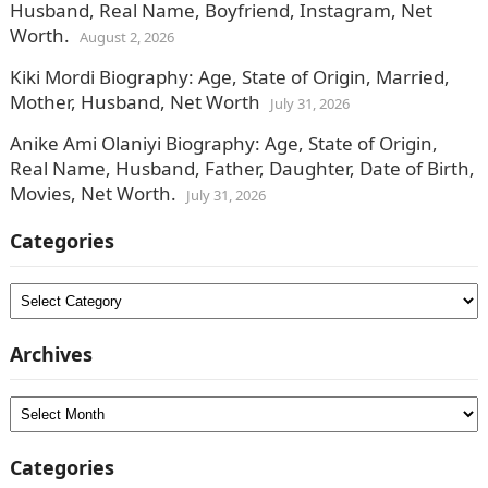
Husband, Real Name, Boyfriend, Instagram, Net
Worth.
August 2, 2026
Kiki Mordi Biography: Age, State of Origin, Married,
Mother, Husband, Net Worth
July 31, 2026
Anike Ami Olaniyi Biography: Age, State of Origin,
Real Name, Husband, Father, Daughter, Date of Birth,
Movies, Net Worth.
July 31, 2026
Categories
Categories
Archives
Archives
Categories