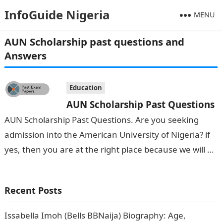
InfoGuide Nigeria
MENU
AUN Scholarship past questions and
Answers
Education
AUN Scholarship Past Questions
AUN Scholarship Past Questions. Are you seeking
admission into the American University of Nigeria? if
yes, then you are at the right place because we will be
of…
Recent Posts
Issabella Imoh (Bells BBNaija) Biography: Age,