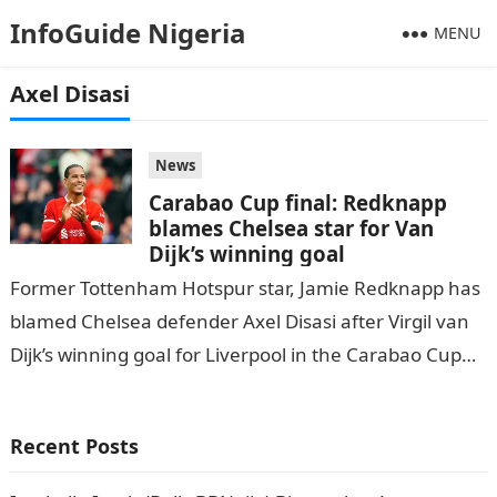
InfoGuide Nigeria
MENU
Axel Disasi
News
Carabao Cup final: Redknapp
blames Chelsea star for Van
Dijk’s winning goal
Former Tottenham Hotspur star, Jamie Redknapp has
blamed Chelsea defender Axel Disasi after Virgil van
Dijk’s winning goal for Liverpool in the Carabao Cup
final on Sunda, DAILY…
Recent Posts