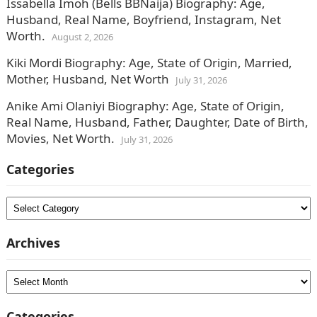
Issabella Imoh (Bells BBNaija) Biography: Age,
Husband, Real Name, Boyfriend, Instagram, Net
Worth.
August 2, 2026
Kiki Mordi Biography: Age, State of Origin, Married,
Mother, Husband, Net Worth
July 31, 2026
Anike Ami Olaniyi Biography: Age, State of Origin,
Real Name, Husband, Father, Daughter, Date of Birth,
Movies, Net Worth.
July 31, 2026
Categories
Categories
Archives
Archives
Categories