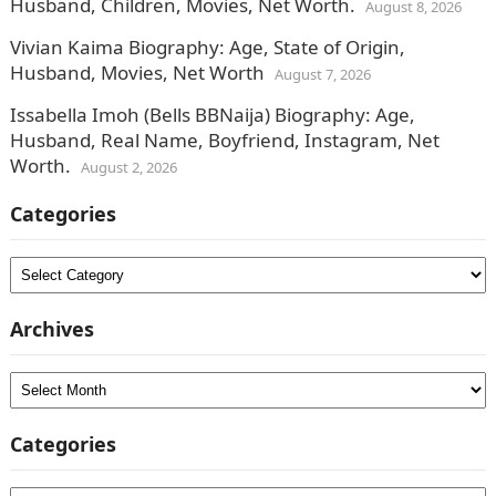
Husband, Children, Movies, Net Worth.
August 8, 2026
Vivian Kaima Biography: Age, State of Origin,
Husband, Movies, Net Worth
August 7, 2026
Issabella Imoh (Bells BBNaija) Biography: Age,
Husband, Real Name, Boyfriend, Instagram, Net
Worth.
August 2, 2026
Categories
Categories
Archives
Archives
Categories