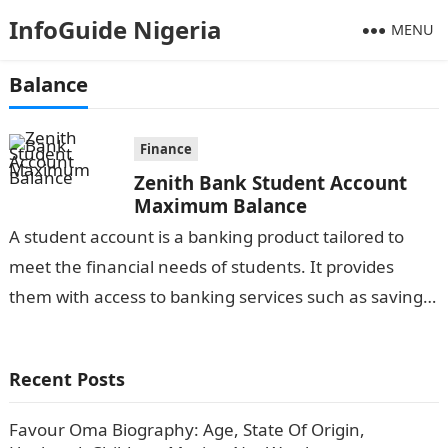
InfoGuide Nigeria
MENU
Balance
Finance
Zenith Bank Student Account
Maximum Balance
A student account is a banking product tailored to
meet the financial needs of students. It provides
them with access to banking services such as savings,
deposits, and…
Recent Posts
Favour Oma Biography: Age, State Of Origin,