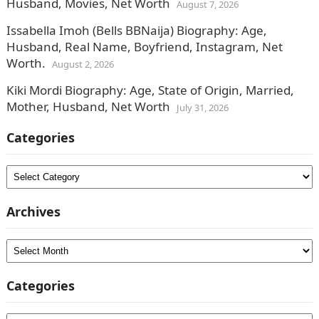
Husband, Movies, Net Worth
August 7, 2026
Issabella Imoh (Bells BBNaija) Biography: Age,
Husband, Real Name, Boyfriend, Instagram, Net
Worth.
August 2, 2026
Kiki Mordi Biography: Age, State of Origin, Married,
Mother, Husband, Net Worth
July 31, 2026
Categories
Categories
Archives
Archives
Categories