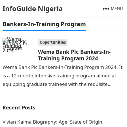
InfoGuide Nigeria
MENU
Bankers-In-Training Program
Opportunities
Wema Bank Plc Bankers-In-
Training Program 2024
Wema Bank Plc Bankers-In-Training Program 2024. It
is a 12-month intensive training program aimed at
equipping graduate trainees with the requisite
knowledge and skills for a successful career…
Recent Posts
Vivian Kaima Biography: Age, State of Origin,