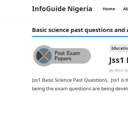
InfoGuide Nigeria
Home
Ab
Basic science past questions and
Educati
Jss1
By
Mfon Y
Jss1 Basic Science Past Questions. Jss1 is
being the exam questions are being devel