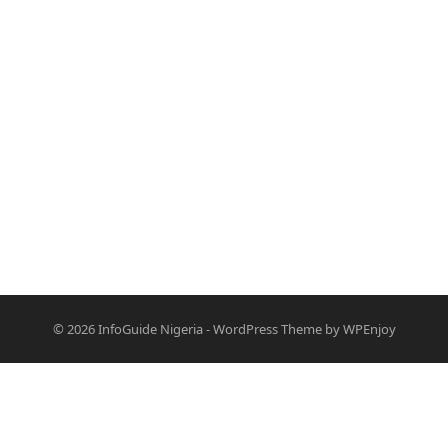
© 2026
InfoGuide Nigeria
-
WordPress Theme
by
WPEnjoy