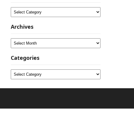
Categories
Archives
Archives
Categories
Categories