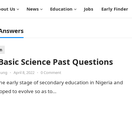
out Us
News
Education
Jobs
Early Finder
 Answers
on
 Basic Science Past Questions
oung
•
April 8, 2022
•
0 Comment
 the early stage of secondary education in Nigeria and
oped to evolve so as to…