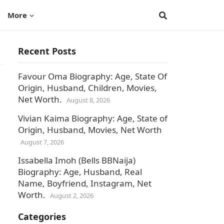
More
Recent Posts
Favour Oma Biography: Age, State Of
Origin, Husband, Children, Movies,
Net Worth.
August 8, 2026
Vivian Kaima Biography: Age, State of
Origin, Husband, Movies, Net Worth
August 7, 2026
Issabella Imoh (Bells BBNaija)
Biography: Age, Husband, Real
Name, Boyfriend, Instagram, Net
Worth.
August 2, 2026
Categories