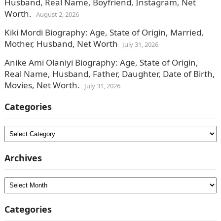
Husband, Real Name, Boyfriend, Instagram, Net
Worth.
August 2, 2026
Kiki Mordi Biography: Age, State of Origin, Married,
Mother, Husband, Net Worth
July 31, 2026
Anike Ami Olaniyi Biography: Age, State of Origin,
Real Name, Husband, Father, Daughter, Date of Birth,
Movies, Net Worth.
July 31, 2026
Categories
Categories
Archives
Archives
Categories