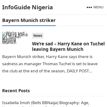
InfoGuide Nigeria
MENU
Bayern Munich striker
News
We’re sad – Harry Kane on Tuchel
leaving Bayern Munich
Bayern Munich striker, Harry Kane says there is
sadness as manager Thomas Tuchel is set to leave
the club at the end of the season, DAILY POST
reports.NYSC…
Recent Posts
Issabella Imoh (Bells BBNaija) Biography: Age,