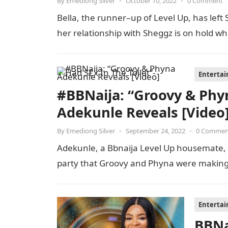
By
Emediong Silver
•
October 10, 2022
•
0 Comment
Bella, the runner–up of Level Up, has left 
her relationship with Sheggz is on hold wh
Enterta
#BBNaija: “Groovy & Phyn
Adekunle Reveals [Video
By
Emediong Silver
•
September 24, 2022
•
0 Commen
Adekunle, a Bbnaija Level Up housemate, r
party that Groovy and Phyna were making
Enterta
BBNa