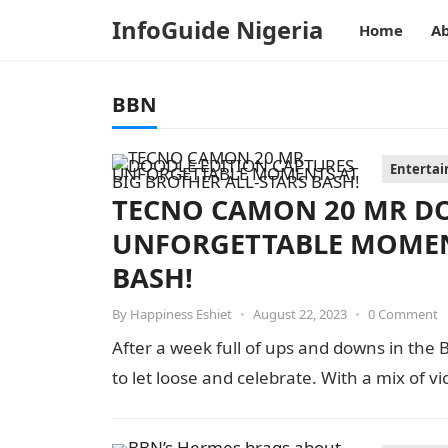
InfoGuide Nigeria
Home
Ab
BBN
Enterta
TECNO CAMON 20 MR DO
UNFORGETTABLE MOMENT
BASH!
By
Happiness Eshiet
•
August 22, 2023
•
0 Comment
After a week full of ups and downs in the 
to let loose and celebrate. With a mix of vi