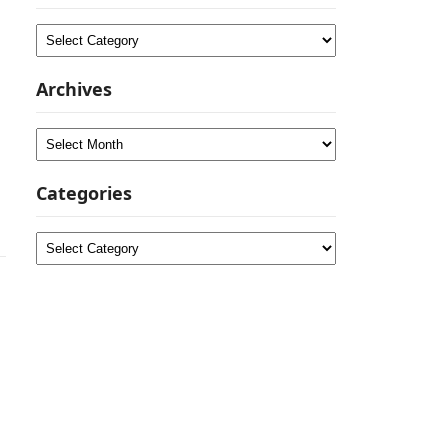
Categories
Archives
Archives
Categories
Categories