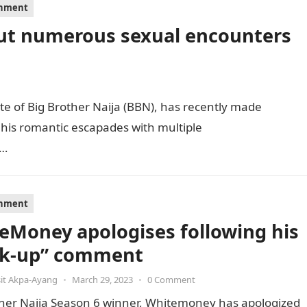
inment
ut numerous sexual encounters
 of Big Brother Naija (BBN), has recently made
 his romantic escapades with multiple
g…
inment
eMoney apologises following his
k-up” comment
it Akpa-Ayang
•
March 29, 2023
•
0 Comment
ther Naija Season 6 winner, Whitemoney has apologized