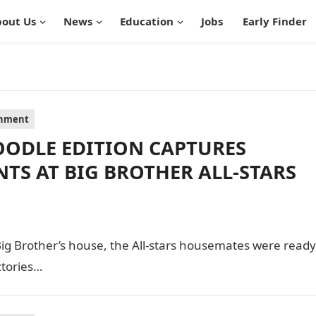
out Us
News
Education
Jobs
Early Finder
inment
ODLE EDITION CAPTURES
S AT BIG BROTHER ALL-STARS
Big Brother’s house, the All-stars housemates were ready
ctories…