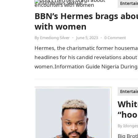
Enterta
BBN’s Hermes brags abo
with women
By
Emediong Silver
•
June 5, 2023
•
0 Comment
Hermes, the charismatic former housemate
headlines for his candid revelations about
women.Information Guide Nigeria Durin
Enterta
Whit
“hoo
By
Idonges
Big Bro