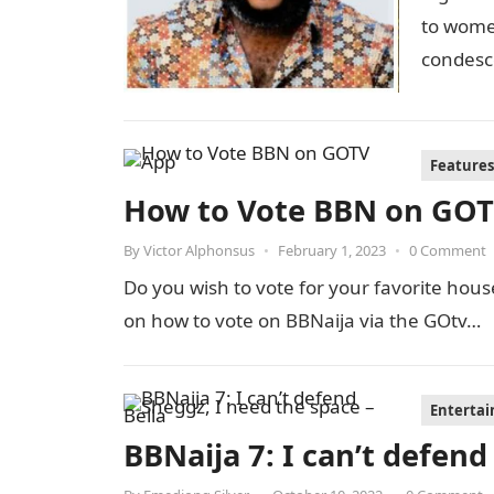
to women
condesc
Whitemo
Features
How to Vote BBN on GO
By
Victor Alphonsus
•
February 1, 2023
•
0 Comment
Do you wish to vote for your favorite hou
on how to vote on BBNaija via the GOtv…
Enterta
BBNaija 7: I can’t defend