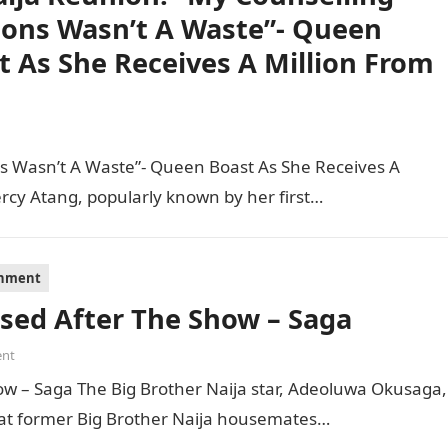
ions Wasn’t A Waste”- Queen
t As She Receives A Million From
s Wasn’t A Waste”- Queen Boast As She Receives A
ercy Atang, popularly known by her first…
inment
ssed After The Show – Saga
nt
ow – Saga The Big Brother Naija star, Adeoluwa Okusaga,
hat former Big Brother Naija housemates…