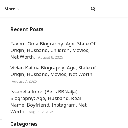
More
Recent Posts
Favour Oma Biography: Age, State Of
Origin, Husband, Children, Movies,
Net Worth.
August 8, 2026
Vivian Kaima Biography: Age, State of
Origin, Husband, Movies, Net Worth
August 7, 2026
Issabella Imoh (Bells BBNaija)
Biography: Age, Husband, Real
Name, Boyfriend, Instagram, Net
Worth.
August 2, 2026
Categories