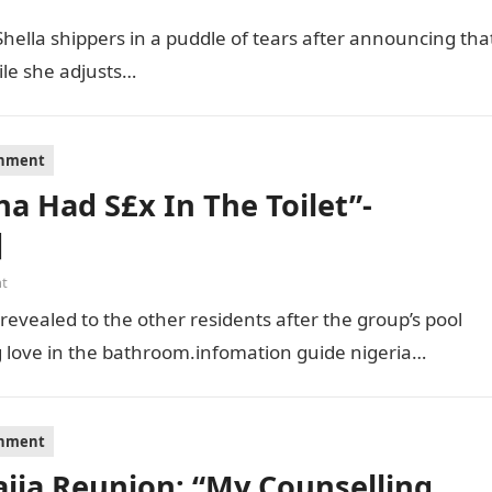
Shella shippers in a puddle of tears after announcing tha
ile she adjusts…
inment
a Had S£x In The Toilet”-
]
t
evealed to the other residents after the group’s pool
 love in the bathroom.infomation guide nigeria…
inment
ija Reunion: “My Counselling