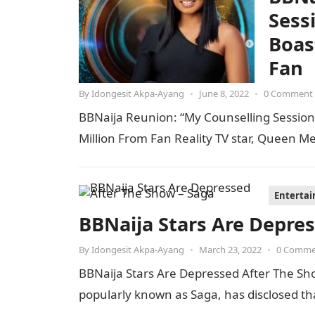
Sess
Boas
Fan
By
Idongesit Akpa-Ayang
•
June 8, 2022
•
0 Comment
BBNaija Reunion: “My Counselling Session
Million From Fan Reality TV star, Queen M
Enterta
BBNaija Stars Are Depre
By
Idongesit Akpa-Ayang
•
March 23, 2022
•
0 Comme
BBNaija Stars Are Depressed After The Sh
popularly known as Saga, has disclosed t