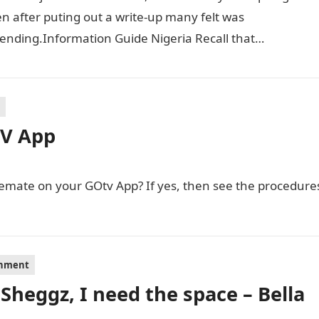
 after puting out a write-up many felt was
ending.Information Guide Nigeria Recall that
ney had put up…
TV App
semate on your GOtv App? If yes, then see the procedure
inment
 Sheggz, I need the space – Bella