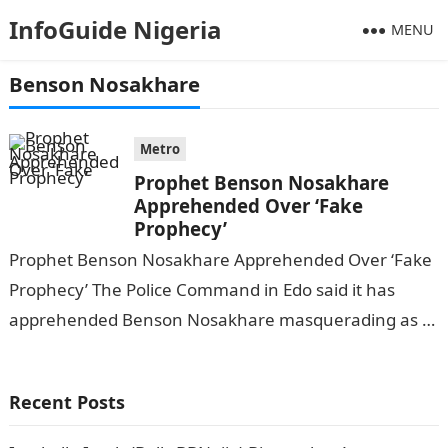
InfoGuide Nigeria
MENU
Benson Nosakhare
Metro
Prophet Benson Nosakhare
Apprehended Over ‘Fake
Prophecy’
Prophet Benson Nosakhare Apprehended Over ‘Fake
Prophecy’ The Police Command in Edo said it has
apprehended Benson Nosakhare masquerading as a
prophet to defraud members of the public….
Recent Posts