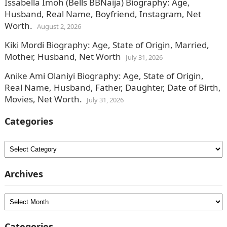
Issabella Imoh (Bells BBNaija) Biography: Age,
Husband, Real Name, Boyfriend, Instagram, Net
Worth.
August 2, 2026
Kiki Mordi Biography: Age, State of Origin, Married,
Mother, Husband, Net Worth
July 31, 2026
Anike Ami Olaniyi Biography: Age, State of Origin,
Real Name, Husband, Father, Daughter, Date of Birth,
Movies, Net Worth.
July 31, 2026
Categories
Categories
Archives
Archives
Categories