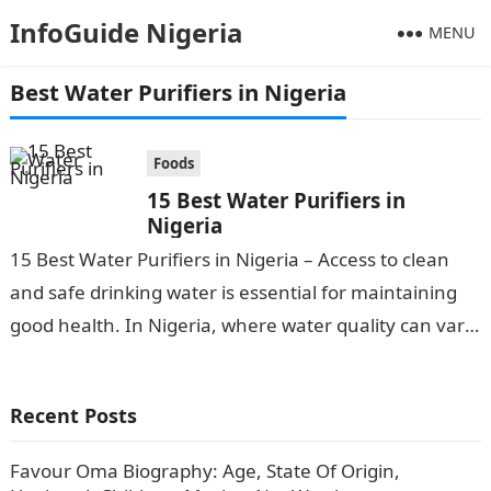
InfoGuide Nigeria
MENU
Best Water Purifiers in Nigeria
Foods
15 Best Water Purifiers in
Nigeria
15 Best Water Purifiers in Nigeria – Access to clean
and safe drinking water is essential for maintaining
good health. In Nigeria, where water quality can vary,
investing…
Recent Posts
Favour Oma Biography: Age, State Of Origin,