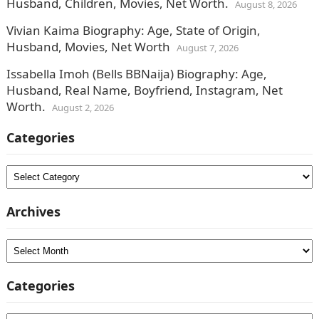
Husband, Children, Movies, Net Worth.
August 8, 2026
Vivian Kaima Biography: Age, State of Origin,
Husband, Movies, Net Worth
August 7, 2026
Issabella Imoh (Bells BBNaija) Biography: Age,
Husband, Real Name, Boyfriend, Instagram, Net
Worth.
August 2, 2026
Categories
Categories
Archives
Archives
Categories