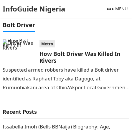
InfoGuide Nigeria
MENU
Bolt Driver
Metro
How Bolt Driver Was Killed In
Rivers
Suspected armed robbers have killed a Bolt driver
identified as Raphael Toby aka Dagogo, at
Rumuobiakani area of Obio/Akpor Local Government
Area of Rivers State. DAILY TRUST
reports.Information…
Recent Posts
Issabella Imoh (Bells BBNaija) Biography: Age,