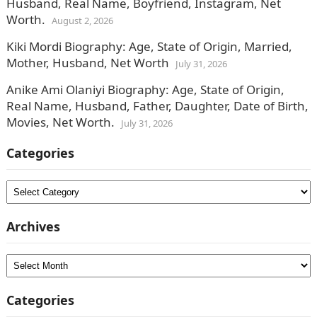
Husband, Real Name, Boyfriend, Instagram, Net
Worth.
August 2, 2026
Kiki Mordi Biography: Age, State of Origin, Married,
Mother, Husband, Net Worth
July 31, 2026
Anike Ami Olaniyi Biography: Age, State of Origin,
Real Name, Husband, Father, Daughter, Date of Birth,
Movies, Net Worth.
July 31, 2026
Categories
Categories
Archives
Archives
Categories