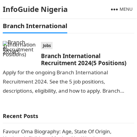
InfoGuide Nigeria
MENU
Branch International
Jobs
Branch International
Recruitment 2024(5 Positions)
Apply for the ongoing Branch International
Recruitment 2024. See the 5 job positions,
descriptions, eligibility, and how to apply. Branch
International is seeking the services of both
graduates…
Recent Posts
Favour Oma Biography: Age, State Of Origin,