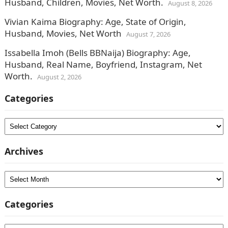
Husband, Children, Movies, Net Worth.
August 8, 2026
Vivian Kaima Biography: Age, State of Origin,
Husband, Movies, Net Worth
August 7, 2026
Issabella Imoh (Bells BBNaija) Biography: Age,
Husband, Real Name, Boyfriend, Instagram, Net
Worth.
August 2, 2026
Categories
Categories
Archives
Archives
Categories