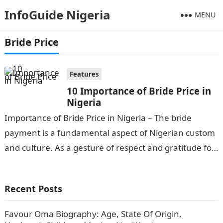
InfoGuide Nigeria
MENU
Bride Price
Features
10 Importance of Bride Price in
Nigeria
Importance of Bride Price in Nigeria – The bride
payment is a fundamental aspect of Nigerian custom
and culture. As a gesture of respect and gratitude for
the…
Recent Posts
Favour Oma Biography: Age, State Of Origin,