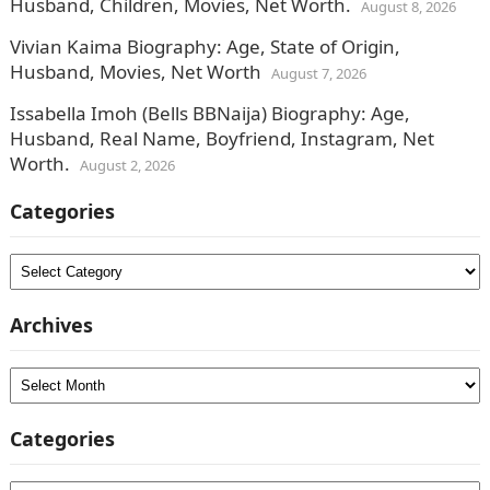
Husband, Children, Movies, Net Worth.
August 8, 2026
Vivian Kaima Biography: Age, State of Origin,
Husband, Movies, Net Worth
August 7, 2026
Issabella Imoh (Bells BBNaija) Biography: Age,
Husband, Real Name, Boyfriend, Instagram, Net
Worth.
August 2, 2026
Categories
Categories
Archives
Archives
Categories