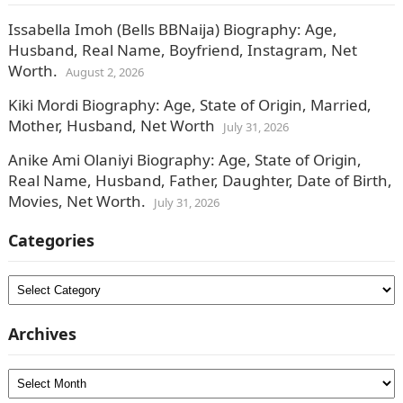
Issabella Imoh (Bells BBNaija) Biography: Age,
Husband, Real Name, Boyfriend, Instagram, Net
Worth.
August 2, 2026
Kiki Mordi Biography: Age, State of Origin, Married,
Mother, Husband, Net Worth
July 31, 2026
Anike Ami Olaniyi Biography: Age, State of Origin,
Real Name, Husband, Father, Daughter, Date of Birth,
Movies, Net Worth.
July 31, 2026
Categories
Categories
Archives
Archives