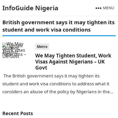
InfoGuide Nigeria
MENU
British government says it may tighten its
student and work visa conditions
Metro
We May Tighten Student, Work
Visas Against Nigerians – UK
Govt
The British government says it may tighten its
student and work visa conditions to address what it
considers an abuse of the policy by Nigerians in the
country….
Recent Posts