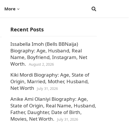
More
Recent Posts
Issabella Imoh (Bells BBNaija)
Biography: Age, Husband, Real
Name, Boyfriend, Instagram, Net
Worth.
August 2, 2026
Kiki Mordi Biography: Age, State of
Origin, Married, Mother, Husband,
Net Worth
July 31, 2026
Anike Ami Olaniyi Biography: Age,
State of Origin, Real Name, Husband,
Father, Daughter, Date of Birth,
Movies, Net Worth.
July 31, 2026