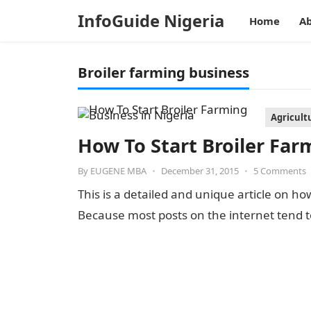
InfoGuide Nigeria
Home
Ab
Broiler farming business
Agricult
How To Start Broiler Far
By
EUGENE MBA
•
December 31, 2015
•
5 Comments
This is a detailed and unique article on ho
Because most posts on the internet tend t