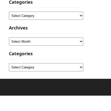
Categories
Categories
Archives
Archives
Categories
Categories