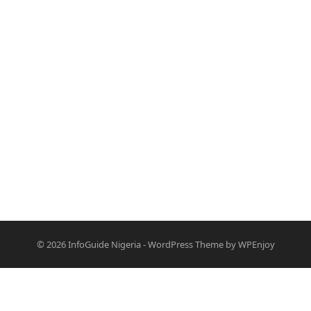
© 2026
InfoGuide Nigeria
-
WordPress Theme
by
WPEnjoy