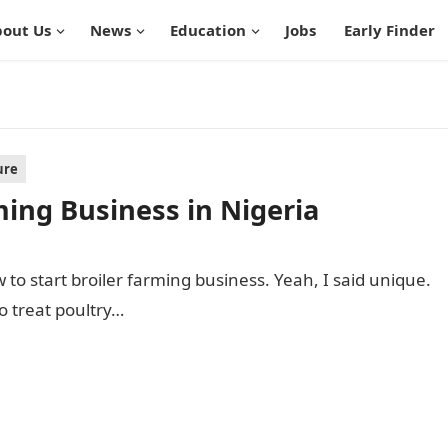
out Us
News
Education
Jobs
Early Finder
ure
ming Business in Nigeria
w to start broiler farming business. Yeah, I said unique.
o treat poultry…