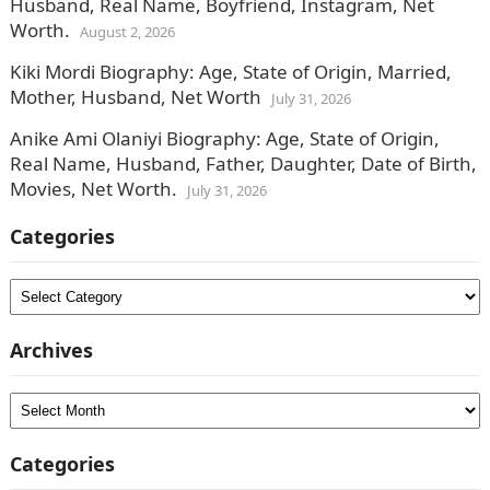
Husband, Real Name, Boyfriend, Instagram, Net
Worth.
August 2, 2026
Kiki Mordi Biography: Age, State of Origin, Married,
Mother, Husband, Net Worth
July 31, 2026
Anike Ami Olaniyi Biography: Age, State of Origin,
Real Name, Husband, Father, Daughter, Date of Birth,
Movies, Net Worth.
July 31, 2026
Categories
Categories
Archives
Archives
Categories