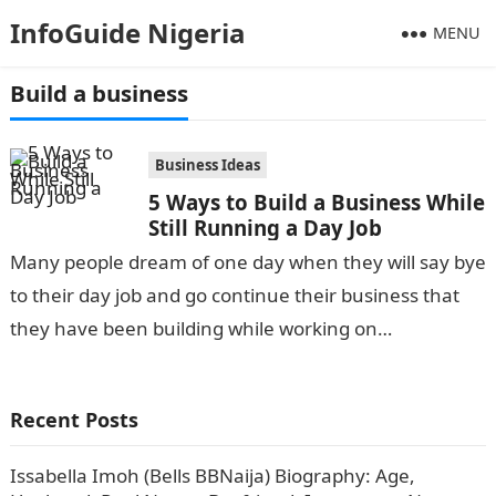
InfoGuide Nigeria
MENU
Build a business
Business Ideas
5 Ways to Build a Business While
Still Running a Day Job
Many people dream of one day when they will say bye
to their day job and go continue their business that
they have been building while working on…
Recent Posts
Issabella Imoh (Bells BBNaija) Biography: Age,