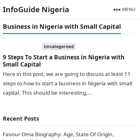
InfoGuide Nigeria
MENU
Business in Nigeria with Small Capital
Uncategorized
9 Steps To Start a Business in Nigeria with
Small Capital
Here in this post, we are going to discuss at least 11
steps to how to start a business in Nigeria with small
capital. This should be interesting,…
Recent Posts
Favour Oma Biography: Age, State Of Origin,