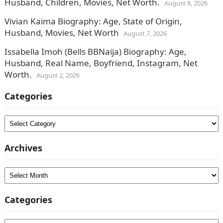
Husband, Children, Movies, Net Worth.
August 8, 2026
Vivian Kaima Biography: Age, State of Origin,
Husband, Movies, Net Worth
August 7, 2026
Issabella Imoh (Bells BBNaija) Biography: Age,
Husband, Real Name, Boyfriend, Instagram, Net
Worth.
August 2, 2026
Categories
Categories
Archives
Archives
Categories