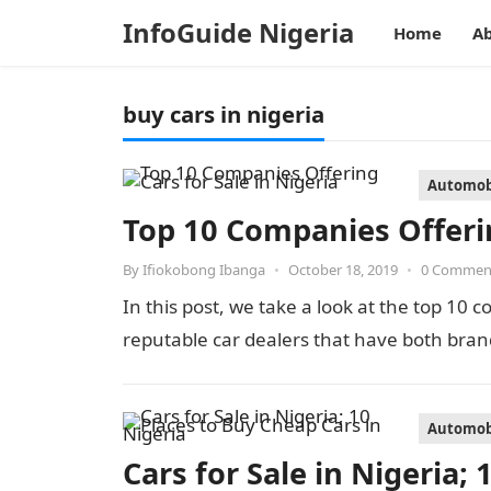
InfoGuide Nigeria
Home
Ab
buy cars in nigeria
Automob
Top 10 Companies Offerin
By
Ifiokobong Ibanga
•
October 18, 2019
•
0 Commen
In this post, we take a look at the top 10 
reputable car dealers that have both bra
Automob
Cars for Sale in Nigeria;