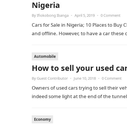
Nigeria
By
Ifiokobong Ibanga
•
April 5, 2019
•
0 Comment
Cars for Sale in Nigeria; 10 Places to Buy
and offline. However, to have a car these
Automobile
How to sell your used car
By
Guest Contributor
•
June 10, 2018
•
0 Comment
Owners of used cars trying to sell their vehi
indeed some light at the end of the tunne
Economy