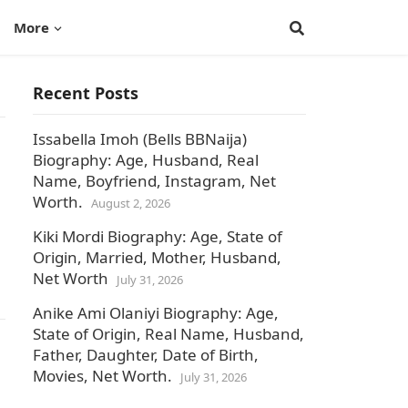
More
Recent Posts
Issabella Imoh (Bells BBNaija)
Biography: Age, Husband, Real
Name, Boyfriend, Instagram, Net
Worth.
August 2, 2026
Kiki Mordi Biography: Age, State of
Origin, Married, Mother, Husband,
Net Worth
July 31, 2026
Anike Ami Olaniyi Biography: Age,
State of Origin, Real Name, Husband,
Father, Daughter, Date of Birth,
Movies, Net Worth.
July 31, 2026