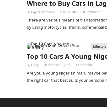
Where to Buy Cars in Lag
By
Dayo Egbonwon
•
May 30, 2018
•
0 Comment
There are various means of transportatio
by using motorcycles, trains, commercial 
Lifestyle
Top 10 Cars A Young Nig
By
Odey
•
December 18, 2016
•
1 Comment
Are you a young Nigerian man, maybe bet
the right car that best suits your personal