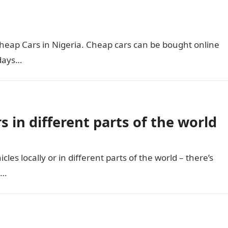
 Cheap Cars in Nigeria. Cheap cars can be bought online
 days…
s in different parts of the world
cles locally or in different parts of the world – there’s
l…