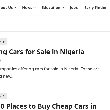
out Us
News
Education
Jobs
Early Finder
ile
g Cars for Sale in Nigeria
t
companies offering cars for sale in Nigeria. These are
nd new…
ile
 10 Places to Buy Cheap Cars in