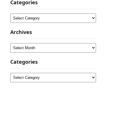
Categories
Categories
Archives
Archives
Categories
Categories