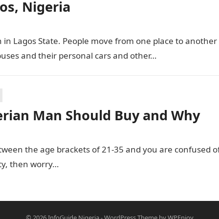
os, Nigeria
n in Lagos State. People move from one place to another
buses and their personal cars and other…
erian Man Should Buy and Why
ween the age brackets of 21-35 and you are confused o
ity, then worry…
© 2026
InfoGuide Nigeria
-
WordPress Theme
by
WPEnjoy