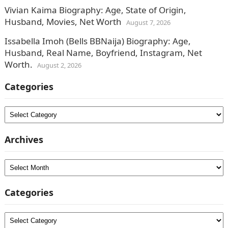
Vivian Kaima Biography: Age, State of Origin,
Husband, Movies, Net Worth
August 7, 2026
Issabella Imoh (Bells BBNaija) Biography: Age,
Husband, Real Name, Boyfriend, Instagram, Net
Worth.
August 2, 2026
Categories
Categories
Archives
Archives
Categories
Categories