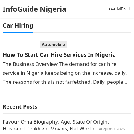
InfoGuide Nigeria
MENU
Car Hiring
Automobile
How To Start Car Hire Services In Nigeria
The Business Overview The demand for car hire
service in Nigeria keeps being on the increase, daily.
The reasons for this is not farfetched. Daily, people
arrive and…
Recent Posts
Favour Oma Biography: Age, State Of Origin,
Husband, Children, Movies, Net Worth.
August 8, 2026