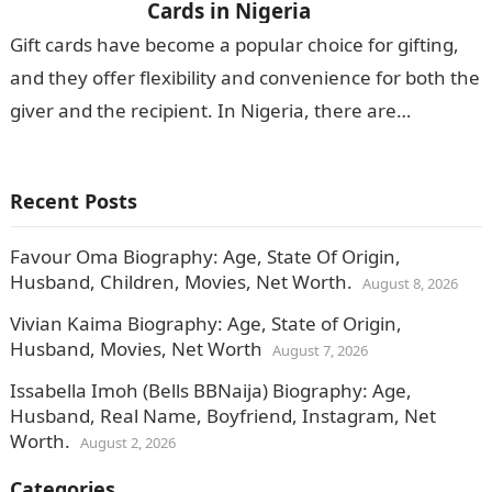
Cards in Nigeria
Gift cards have become a popular choice for gifting,
and they offer flexibility and convenience for both the
giver and the recipient. In Nigeria, there are
numerous apps…
Recent Posts
Favour Oma Biography: Age, State Of Origin,
Husband, Children, Movies, Net Worth.
August 8, 2026
Vivian Kaima Biography: Age, State of Origin,
Husband, Movies, Net Worth
August 7, 2026
Issabella Imoh (Bells BBNaija) Biography: Age,
Husband, Real Name, Boyfriend, Instagram, Net
Worth.
August 2, 2026
Categories