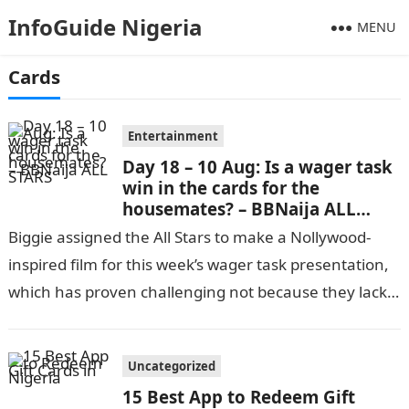
InfoGuide Nigeria
MENU
Cards
Entertainment
Day 18 – 10 Aug: Is a wager task
win in the cards for the
housemates? – BBNaija ALL
STARS
Biggie assigned the All Stars to make a Nollywood-
inspired film for this week’s wager task presentation,
which has proven challenging not because they lack
skill but because everyone…
Uncategorized
15 Best App to Redeem Gift