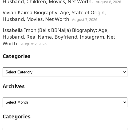
Husband, Children, Movies, Net Worth.
August 8, 2026
Vivian Kaima Biography: Age, State of Origin,
Husband, Movies, Net Worth
August 7, 2026
Issabella Imoh (Bells BBNaija) Biography: Age,
Husband, Real Name, Boyfriend, Instagram, Net
Worth.
August 2, 2026
Categories
Categories
Archives
Archives
Categories