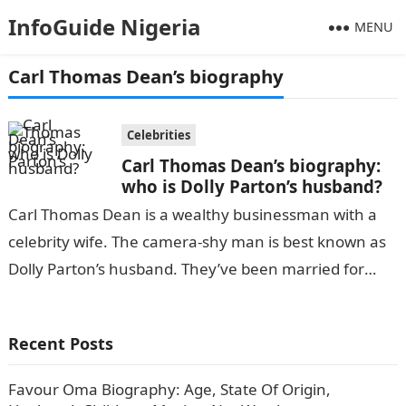
InfoGuide Nigeria
MENU
Carl Thomas Dean’s biography
Celebrities
Carl Thomas Dean’s biography:
who is Dolly Parton’s husband?
Carl Thomas Dean is a wealthy businessman with a
celebrity wife. The camera-shy man is best known as
Dolly Parton’s husband. They’ve been married for
over five decades….
Recent Posts
Favour Oma Biography: Age, State Of Origin,