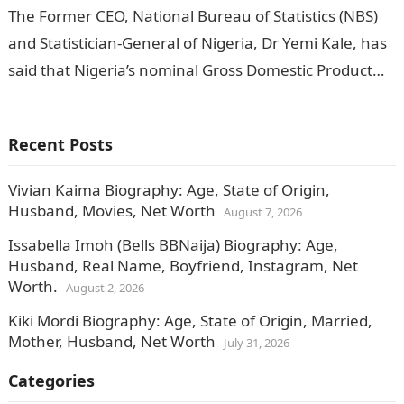
The Former CEO, National Bureau of Statistics (NBS)
and Statistician-General of Nigeria, Dr Yemi Kale, has
said that Nigeria’s nominal Gross Domestic Product
(GDP) in first quarter (Q1)…
Recent Posts
Vivian Kaima Biography: Age, State of Origin,
Husband, Movies, Net Worth
August 7, 2026
Issabella Imoh (Bells BBNaija) Biography: Age,
Husband, Real Name, Boyfriend, Instagram, Net
Worth.
August 2, 2026
Kiki Mordi Biography: Age, State of Origin, Married,
Mother, Husband, Net Worth
July 31, 2026
Categories