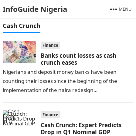
InfoGuide Nigeria
MENU
Cash Crunch
Finance
Banks count losses as cash
crunch eases
Nigerians and deposit money banks have been
counting their losses since the beginning of the
implementation of the naira redesign
policy.Information Guide Nigeria The new naira
redesign policy brought…
Finance
Cash Crunch: Expert Predicts
Drop in Q1 Nominal GDP