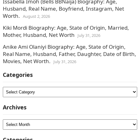
Issabella Imoh (Bells BBNaija) Biography: Age,
Husband, Real Name, Boyfriend, Instagram, Net
Worth.
August 2, 2026
Kiki Mordi Biography: Age, State of Origin, Married,
Mother, Husband, Net Worth
July 31, 2026
Anike Ami Olaniyi Biography: Age, State of Origin,
Real Name, Husband, Father, Daughter, Date of Birth,
Movies, Net Worth.
July 31, 2026
Categories
Categories
Archives
Archives
Categories