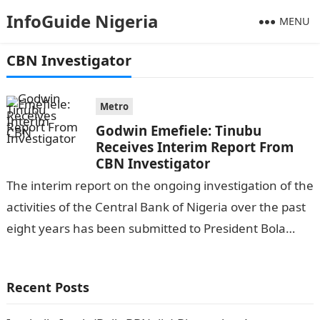
InfoGuide Nigeria
MENU
CBN Investigator
Metro
Godwin Emefiele: Tinubu
Receives Interim Report From
CBN Investigator
The interim report on the ongoing investigation of the
activities of the Central Bank of Nigeria over the past
eight years has been submitted to President Bola
Ahmed…
Recent Posts