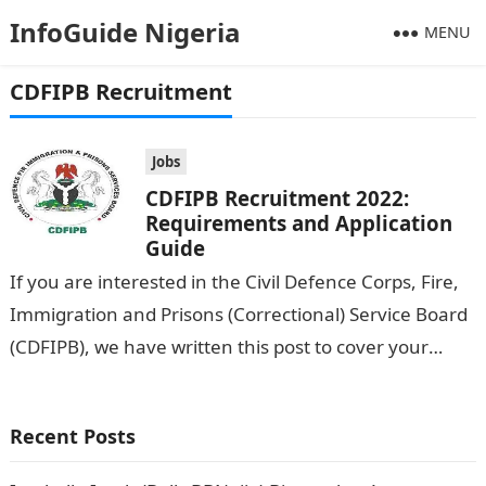
InfoGuide Nigeria
MENU
CDFIPB Recruitment
Jobs
CDFIPB Recruitment 2022:
Requirements and Application
Guide
If you are interested in the Civil Defence Corps, Fire,
Immigration and Prisons (Correctional) Service Board
(CDFIPB), we have written this post to cover your
back. In this…
Recent Posts