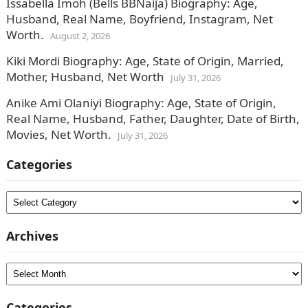
Issabella Imoh (Bells BBNaija) Biography: Age,
Husband, Real Name, Boyfriend, Instagram, Net
Worth.
August 2, 2026
Kiki Mordi Biography: Age, State of Origin, Married,
Mother, Husband, Net Worth
July 31, 2026
Anike Ami Olaniyi Biography: Age, State of Origin,
Real Name, Husband, Father, Daughter, Date of Birth,
Movies, Net Worth.
July 31, 2026
Categories
Categories
Archives
Archives
Categories