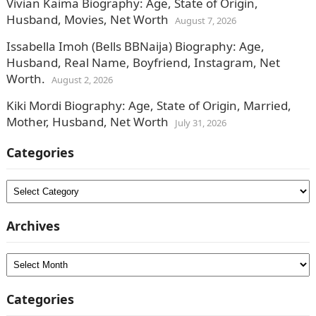
Vivian Kaima Biography: Age, State of Origin,
Husband, Movies, Net Worth
August 7, 2026
Issabella Imoh (Bells BBNaija) Biography: Age,
Husband, Real Name, Boyfriend, Instagram, Net
Worth.
August 2, 2026
Kiki Mordi Biography: Age, State of Origin, Married,
Mother, Husband, Net Worth
July 31, 2026
Categories
Categories
Archives
Archives
Categories