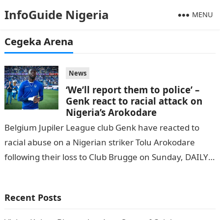
InfoGuide Nigeria
MENU
Cegeka Arena
News
‘We’ll report them to police’ –
Genk react to racial attack on
Nigeria’s Arokodare
Belgium Jupiler League club Genk have reacted to
racial abuse on a Nigerian striker Tolu Arokodare
following their loss to Club Brugge on Sunday, DAILY
POST reports. During…
Recent Posts