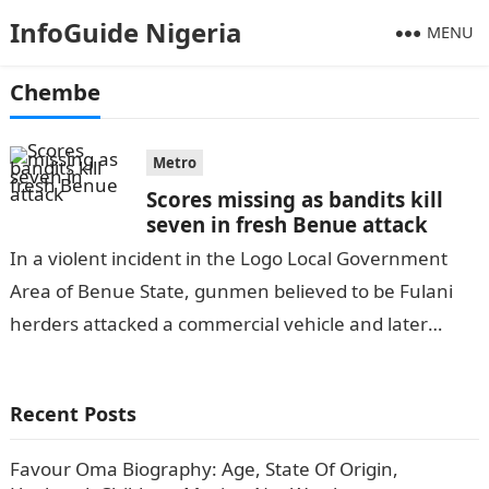
InfoGuide Nigeria
MENU
Chembe
Metro
Scores missing as bandits kill
seven in fresh Benue attack
In a violent incident in the Logo Local Government
Area of Benue State, gunmen believed to be Fulani
herders attacked a commercial vehicle and later
invaded the Mchia…
Recent Posts
Favour Oma Biography: Age, State Of Origin,