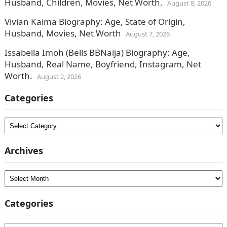
Husband, Children, Movies, Net Worth.
August 8, 2026
Vivian Kaima Biography: Age, State of Origin,
Husband, Movies, Net Worth
August 7, 2026
Issabella Imoh (Bells BBNaija) Biography: Age,
Husband, Real Name, Boyfriend, Instagram, Net
Worth.
August 2, 2026
Categories
Categories
Archives
Archives
Categories