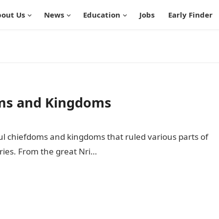
out Us
News
Education
Jobs
Early Finder
oms and Kingdoms
ful chiefdoms and kingdoms that ruled various parts of
ries. From the great Nri…