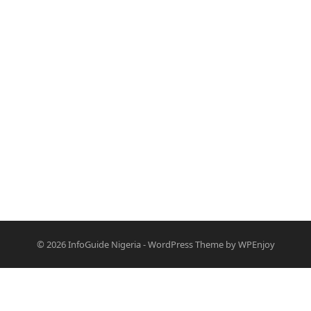
© 2026
InfoGuide Nigeria
-
WordPress Theme
by
WPEnjoy