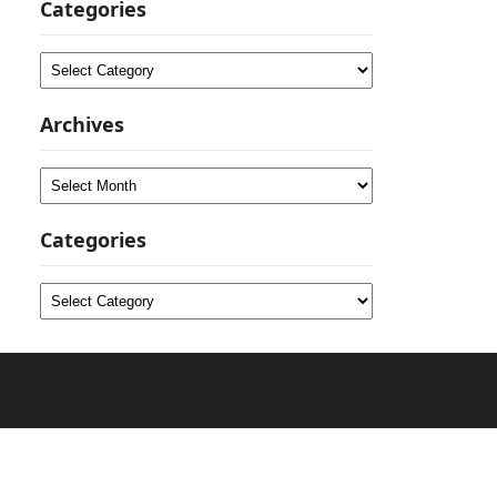
Categories
Categories
Archives
Archives
Categories
Categories