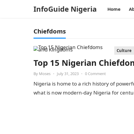
InfoGuide Nigeria
Home
Ab
Chiefdoms
Culture
Top 15 Nigerian Chiefd
By
Moses
•
July 31, 2023
•
0 Comment
Nigeria is home to a rich history of power
what is now modern-day Nigeria for centu