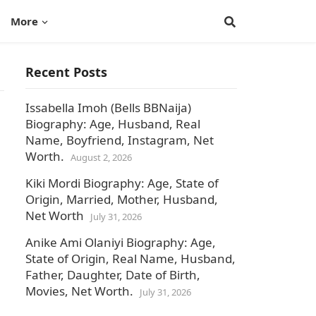
More
Recent Posts
Issabella Imoh (Bells BBNaija)
Biography: Age, Husband, Real
Name, Boyfriend, Instagram, Net
Worth.
August 2, 2026
Kiki Mordi Biography: Age, State of
Origin, Married, Mother, Husband,
Net Worth
July 31, 2026
Anike Ami Olaniyi Biography: Age,
State of Origin, Real Name, Husband,
Father, Daughter, Date of Birth,
Movies, Net Worth.
July 31, 2026