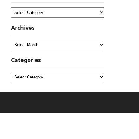
Categories
Archives
Archives
Categories
Categories