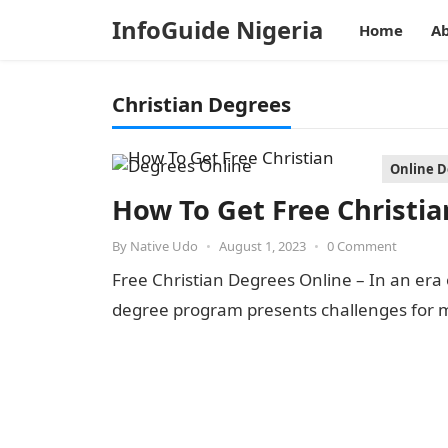
InfoGuide Nigeria
Home
Ab
Christian Degrees
Online 
How To Get Free Christi
By
Native Udo
•
August 1, 2023
•
0 Comment
Free Christian Degrees Online – In an era o
degree program presents challenges for m