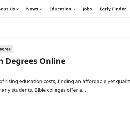
out Us
News
Education
Jobs
Early Finder
Degree
an Degrees Online
f rising education costs, finding an affordable yet qualit
any students. Bible colleges offer a…