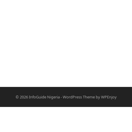
© 2026
InfoGuide Nigeria
-
WordPress Theme
by
WPEnjoy