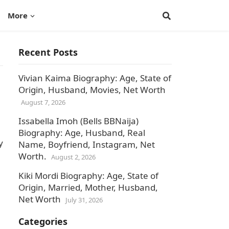
More
Recent Posts
Vivian Kaima Biography: Age, State of
Origin, Husband, Movies, Net Worth
August 7, 2026
Issabella Imoh (Bells BBNaija)
Biography: Age, Husband, Real
y
Name, Boyfriend, Instagram, Net
Worth.
August 2, 2026
Kiki Mordi Biography: Age, State of
Origin, Married, Mother, Husband,
Net Worth
July 31, 2026
Categories