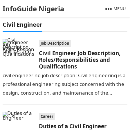
InfoGuide Nigeria
MENU
Civil Engineer
Job Description
Civil Engineer Job Description,
Roles/Responsibilities and
Qualifications
civil engineering job description: Civil engineering is a
professional engineering subject concerned with the
design, construction, and maintenance of the
physical and naturally created environment, such as
roads,…
Career
Duties of a Civil Engineer