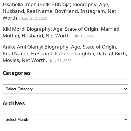
Issabella Imoh (Bells BBNaija) Biography: Age,
Husband, Real Name, Boyfriend, Instagram, Net
Worth.
August 2, 2026
Kiki Mordi Biography: Age, State of Origin, Married,
Mother, Husband, Net Worth
July 31, 2026
Anike Ami Olaniyi Biography: Age, State of Origin,
Real Name, Husband, Father, Daughter, Date of Birth,
Movies, Net Worth.
July 31, 2026
Categories
Categories
Archives
Archives