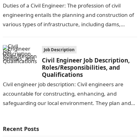
Duties of a Civil Engineer: The profession of civil
engineering entails the planning and construction of
various types of infrastructure, including dams,
bridges, aqueducts, canals, highways, power plants,…
Job Description
Civil Engineer Job Description,
Roles/Responsibilities, and
Qualifications
Civil engineer job description: Civil engineers are
accountable for constructing, enhancing, and
safeguarding our local environment. They plan and
supervise the construction and reconstruction of
roads, bridges, tunnels,…
Recent Posts