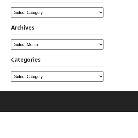
Categories
Archives
Archives
Categories
Categories