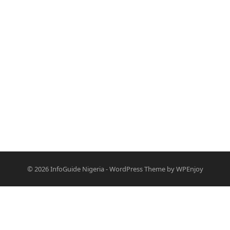
© 2026
InfoGuide Nigeria
-
WordPress Theme
by
WPEnjoy