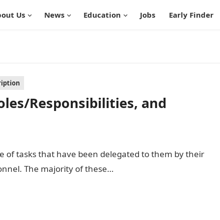
out Us
News
Education
Jobs
Early Finder
ription
oles/Responsibilities, and
rge of tasks that have been delegated to them by their
nnel. The majority of these…