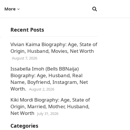
More
Recent Posts
Vivian Kaima Biography: Age, State of
Origin, Husband, Movies, Net Worth
August 7, 2026
Issabella Imoh (Bells BBNaija)
Biography: Age, Husband, Real
Name, Boyfriend, Instagram, Net
Worth.
August 2, 2026
Kiki Mordi Biography: Age, State of
Origin, Married, Mother, Husband,
Net Worth
July 31, 2026
Categories