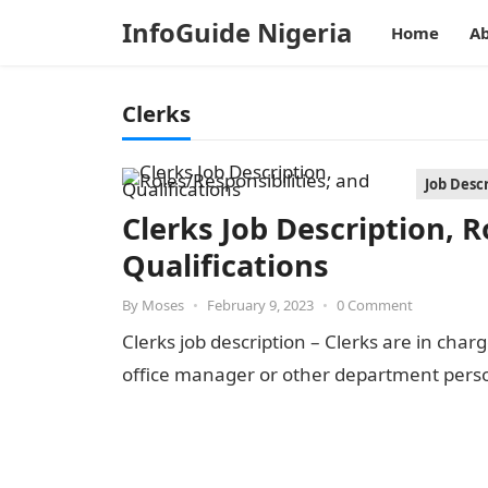
InfoGuide Nigeria
Home
Ab
Clerks
Job Desc
Clerks Job Description, R
Qualifications
By
Moses
•
February 9, 2023
•
0 Comment
Clerks job description – Clerks are in cha
office manager or other department perso