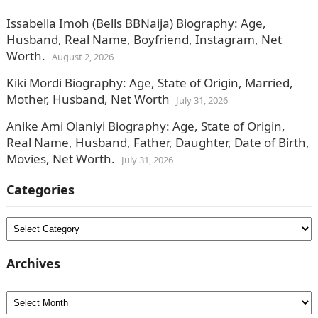
Issabella Imoh (Bells BBNaija) Biography: Age,
Husband, Real Name, Boyfriend, Instagram, Net
Worth.
August 2, 2026
Kiki Mordi Biography: Age, State of Origin, Married,
Mother, Husband, Net Worth
July 31, 2026
Anike Ami Olaniyi Biography: Age, State of Origin,
Real Name, Husband, Father, Daughter, Date of Birth,
Movies, Net Worth.
July 31, 2026
Categories
Categories
Archives
Archives