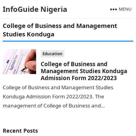
InfoGuide Nigeria
MENU
College of Business and Management
Studies Konduga
Education
College of Business and
Management Studies Konduga
Admission Form 2022/2023
College of Business and Management Studies
Konduga Admission Form 2022/2023. The
management of College of Business and
Management Studies, Konduga has begun the sale of
forms for admission…
Recent Posts